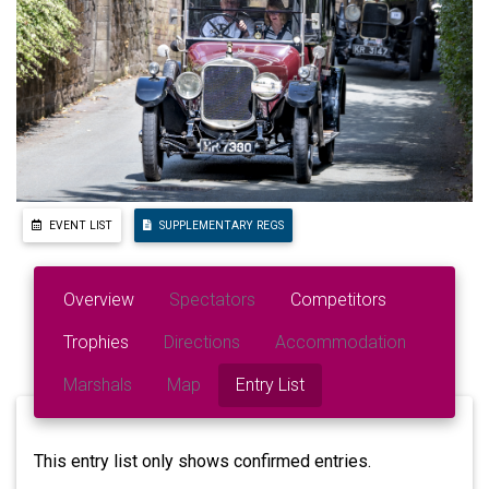
EVENT LIST
SUPPLEMENTARY REGS
Overview
Spectators
Competitors
Trophies
Directions
Accommodation
Marshals
Map
Entry List
This entry list only shows confirmed entries.