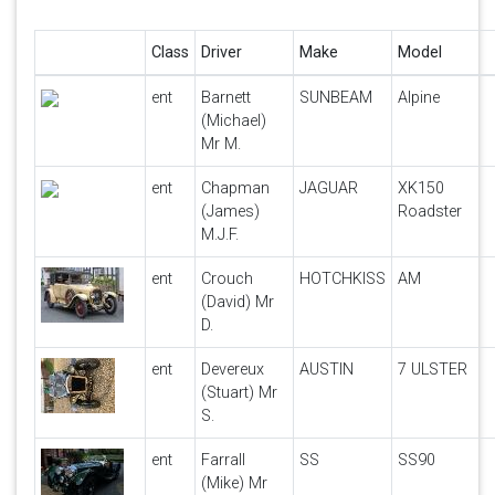
Class
Driver
Make
Model
ent
Barnett
SUNBEAM
Alpine
(Michael)
Mr M.
ent
Chapman
JAGUAR
XK150
(James)
Roadster
M.J.F.
ent
Crouch
HOTCHKISS
AM
(David) Mr
D.
ent
Devereux
AUSTIN
7 ULSTER
(Stuart) Mr
S.
ent
Farrall
SS
SS90
(Mike) Mr