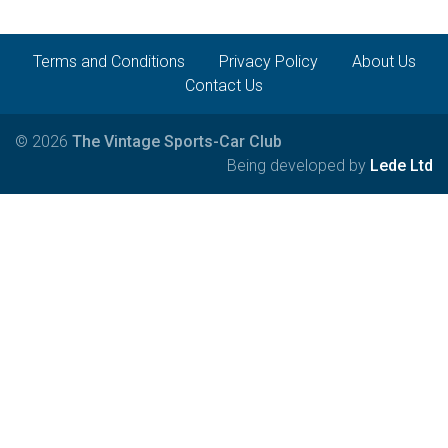
Terms and Conditions
Privacy Policy
About Us
Contact Us
© 2026
The Vintage Sports-Car Club
Being developed by
Lede Ltd