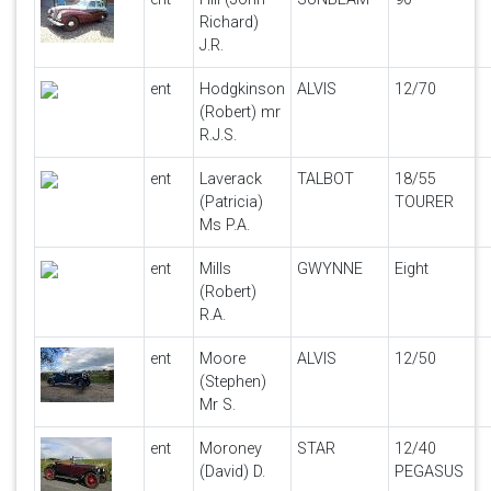
Richard)
J.R.
ent
Hodgkinson
ALVIS
12/70
(Robert) mr
R.J.S.
ent
Laverack
TALBOT
18/55
(Patricia)
TOURER
Ms P.A.
ent
Mills
GWYNNE
Eight
(Robert)
R.A.
ent
Moore
ALVIS
12/50
(Stephen)
Mr S.
ent
Moroney
STAR
12/40
(David) D.
PEGASUS