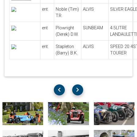
ent
Noble (Tim)
ALVIS
SILVER EAGL
T.R.
ent
Plowright
SUNBEAM
4.5LITRE
(Derek) D.W.
LANDAULETT
ent
Stapleton
ALVIS
SPEED 20 4S
(Barry) B.K.
TOURER