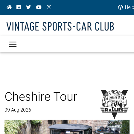
Hel
Cheshire Tour
09 Aug 2026