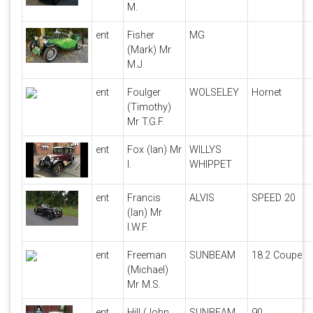
M.
ent
Fisher
MG
(Mark) Mr
M.J.
ent
Foulger
WOLSELEY
Hornet
(Timothy)
Mr T.G.F.
ent
Fox (Ian) Mr
WILLYS
I.
WHIPPET
ent
Francis
ALVIS
SPEED 20
(Ian) Mr
I.W.F.
ent
Freeman
SUNBEAM
18.2 Coupe
(Michael)
Mr M.S.
ent
Hill (John
SUNBEAM
90