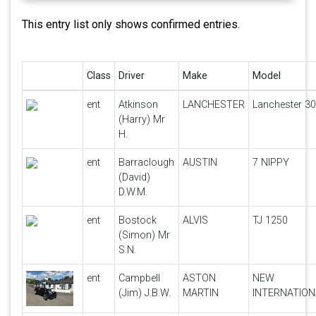
This entry list only shows confirmed entries.
Class
Driver
Make
Model
ent
Atkinson
LANCHESTER
Lanchester 30
(Harry) Mr
H.
ent
Barraclough
AUSTIN
7 NIPPY
(David)
D.W.M.
ent
Bostock
ALVIS
TJ 1250
(Simon) Mr
S.N.
ent
Campbell
ASTON
NEW
(Jim) J.B.W.
MARTIN
INTERNATION