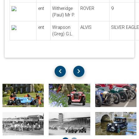
ent
Witheridge
ROVER
9
(Paul) Mr P.
ent
Wrapson
ALVIS
SILVER EAGLE
(Greg) G.L.