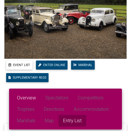
EVENT LIST
ENTER ONLINE
MARSHAL
SUPPLEMENTARY REGS
Overview
Spectators
Competitors
Trophies
Directions
Accommodation
Marshals
Map
Entry List