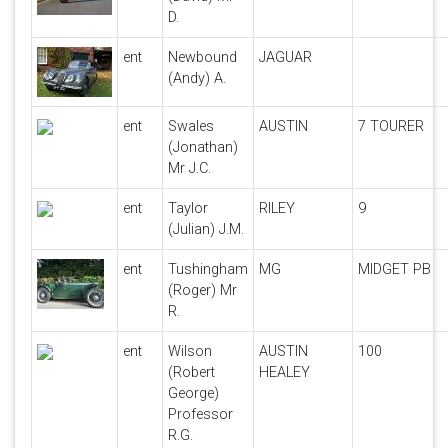
D.
ent
Newbound
JAGUAR
(Andy) A.
ent
Swales
AUSTIN
7 TOURER
(Jonathan)
Mr J.C.
ent
Taylor
RILEY
9
(Julian) J.M.
ent
Tushingham
MG
MIDGET PB
(Roger) Mr
R.
ent
Wilson
AUSTIN
100
(Robert
HEALEY
George)
Professor
R.G.