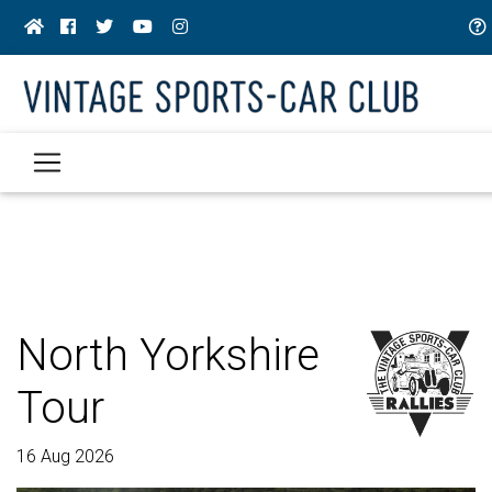
North Yorkshire
Tour
16 Aug 2026