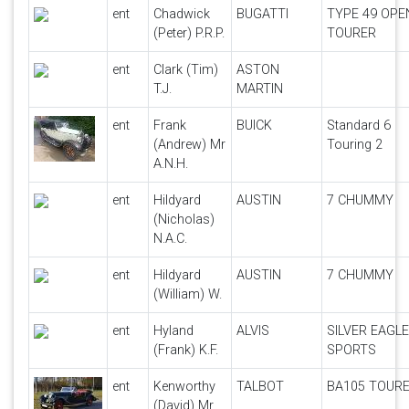
ent
Chadwick
BUGATTI
TYPE 49 OPE
(Peter) P.R.P.
TOURER
ent
Clark (Tim)
ASTON
T.J.
MARTIN
ent
Frank
BUICK
Standard 6
(Andrew) Mr
Touring 2
A.N.H.
ent
Hildyard
AUSTIN
7 CHUMMY
(Nicholas)
N.A.C.
ent
Hildyard
AUSTIN
7 CHUMMY
(William) W.
ent
Hyland
ALVIS
SILVER EAGLE
(Frank) K.F.
SPORTS
ent
Kenworthy
TALBOT
BA105 TOUR
(David) Mr