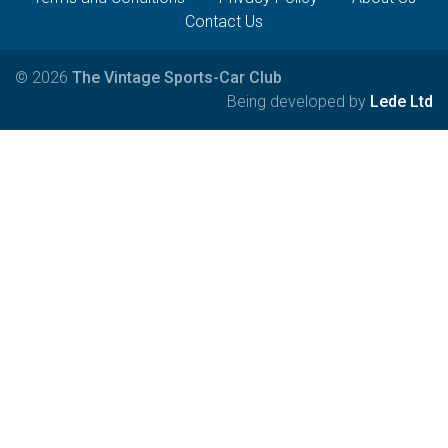
Contact Us
© 2026
The Vintage Sports-Car Club
Being developed by
Lede Ltd