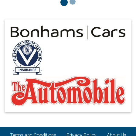
Terms and Conditions
Privacy Policy
About Us