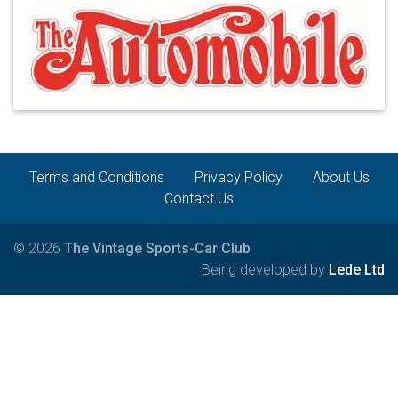
Terms and Conditions
Privacy Policy
About Us
Contact Us
© 2026
The Vintage Sports-Car Club
Being developed by
Lede Ltd