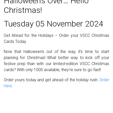
Halloween’s Over… Hello
Christmas!
Tuesday 05 November 2024
Get Ahead for the Holidays – Order your VSCC Christmas
Cards Today
Now that Halloween’s out of the way, it’s time to start
planning for Christmas! What better way to kick off your
festive prep than with our limited-edition VSCC Christmas
cards? With only 1000 available, they’re sure to go fast!
Order yours today and get ahead of the holiday rush:
Order
Here
.