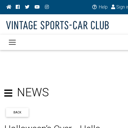
Help
Sign i
NEWS
BACK