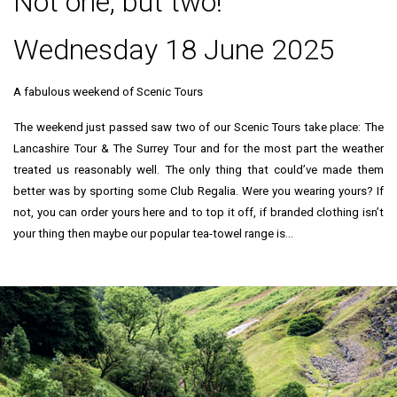
Not one, but two!
Wednesday 18 June 2025
A fabulous weekend of Scenic Tours
The weekend just passed saw two of our Scenic Tours take place: The
Lancashire Tour & The Surrey Tour and for the most part the weather
treated us reasonably well. The only thing that could’ve made them
better was by sporting some Club Regalia. Were you wearing yours? If
not, you can order yours here and to top it off, if branded clothing isn’t
your thing then maybe our popular tea-towel range is…