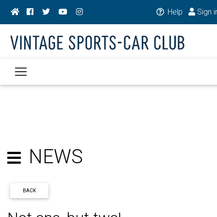
Help
Sign i
NEWS
BACK