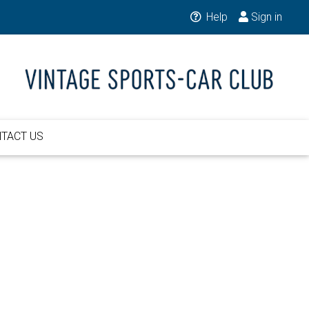
Help
Sign in
TACT US