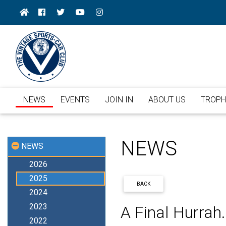
NEWS
EVENTS
JOIN IN
ABOUT US
TROPH
NEWS
NEWS
2026
2025
BACK
2024
2023
A Final Hurrah.
2022