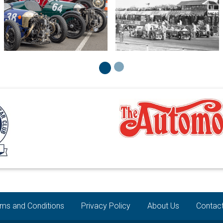
ms and Conditions
Privacy Policy
About Us
Contac