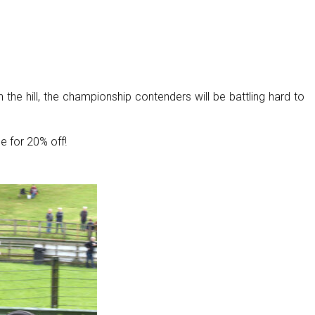
the hill, the championship contenders will be battling hard to
e for 20% off!