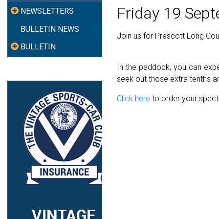
Friday 19 Sep
NEWSLETTERS
BULLETIN NEWS
Join us for Prescott Long Co
BULLETIN
In the paddock, you can expec
seek out those extra tenths an
Click here
to order your spect