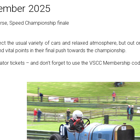
tember 2025
urse, Speed Championship finale
t the usual variety of cars and relaxed atmosphere, but out on 
d vital points in their final push towards the championship.
ator tickets – and don’t forget to use the VSCC Membership cod