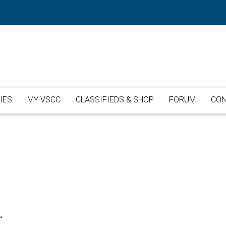
IES
MY VSCC
CLASSIFIEDS & SHOP
FORUM
CON
.