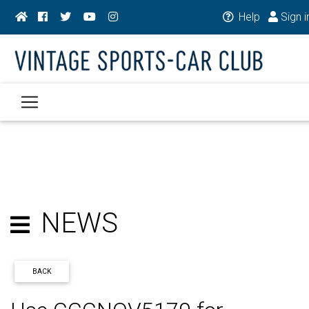
Help
Sign i
NEWS
BACK