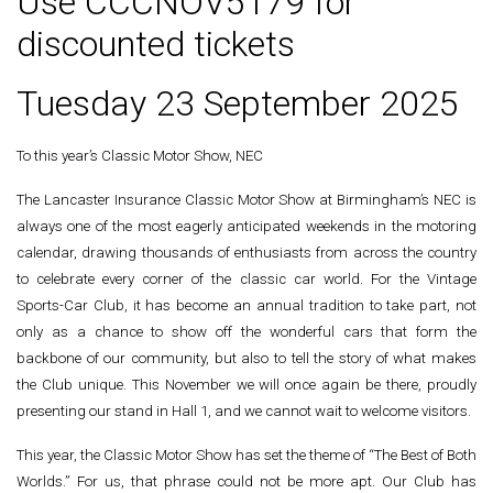
Use CCCNOV5179 for
discounted tickets
Tuesday 23 September 2025
To this year’s Classic Motor Show, NEC
The Lancaster Insurance Classic Motor Show at Birmingham’s NEC is
always one of the most eagerly anticipated weekends in the motoring
calendar, drawing thousands of enthusiasts from across the country
to celebrate every corner of the classic car world. For the Vintage
Sports-Car Club, it has become an annual tradition to take part, not
only as a chance to show off the wonderful cars that form the
backbone of our community, but also to tell the story of what makes
the Club unique. This November we will once again be there, proudly
presenting our stand in Hall 1, and we cannot wait to welcome visitors.
This year, the Classic Motor Show has set the theme of “The Best of Both
Worlds.” For us, that phrase could not be more apt. Our Club has