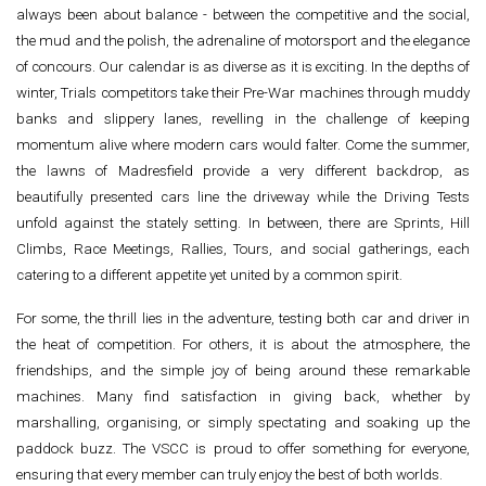
always been about balance - between the competitive and the social,
the mud and the polish, the adrenaline of motorsport and the elegance
of concours. Our calendar is as diverse as it is exciting. In the depths of
winter, Trials competitors take their Pre-War machines through muddy
banks and slippery lanes, revelling in the challenge of keeping
momentum alive where modern cars would falter. Come the summer,
the lawns of Madresfield provide a very different backdrop, as
beautifully presented cars line the driveway while the Driving Tests
unfold against the stately setting. In between, there are Sprints, Hill
Climbs, Race Meetings, Rallies, Tours, and social gatherings, each
catering to a different appetite yet united by a common spirit.
For some, the thrill lies in the adventure, testing both car and driver in
the heat of competition. For others, it is about the atmosphere, the
friendships, and the simple joy of being around these remarkable
machines. Many find satisfaction in giving back, whether by
marshalling, organising, or simply spectating and soaking up the
paddock buzz. The VSCC is proud to offer something for everyone,
ensuring that every member can truly enjoy the best of both worlds.