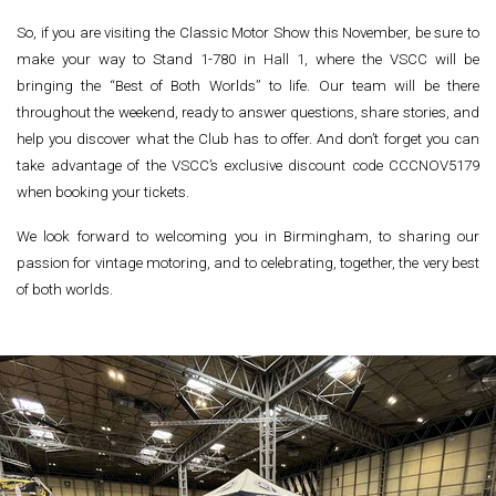
So, if you are visiting the Classic Motor Show this November, be sure to
make your way to Stand 1-780 in Hall 1, where the VSCC will be
bringing the “Best of Both Worlds” to life. Our team will be there
throughout the weekend, ready to answer questions, share stories, and
help you discover what the Club has to offer. And don’t forget you can
take advantage of the VSCC’s exclusive discount code CCCNOV5179
when booking your tickets.
We look forward to welcoming you in Birmingham, to sharing our
passion for vintage motoring, and to celebrating, together, the very best
of both worlds.