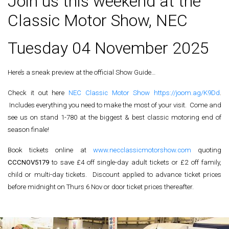
Join us this weekend at the
Classic Motor Show, NEC
Tuesday 04 November 2025
Here’s a sneak preview at the official Show Guide…
Check it out here
NEC Classic Motor Show
https://joom.ag/K9Dd
.
Includes everything you need to make the most of your visit. Come and
see us on stand 1-780 at the biggest & best classic motoring end of
season finale!
Book tickets online at
www.necclassicmotorshow.com
quoting
CCCNOV5179
to save £4 off single-day adult tickets or £2 off family,
child or multi-day tickets. Discount applied to advance ticket prices
before midnight on Thurs 6 Nov or door ticket prices thereafter.