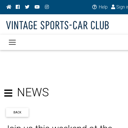
Help
Sign i
NEWS
BACK