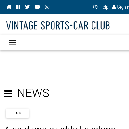
Help
Sign i
NEWS
BACK