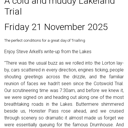
A cold and muddy Lakeland
Trial
Friday 21 November 2025
The perfect conditions for a great day of Trialling
Enjoy Steve Arkell's write-up from the Lakes
"
There was the usual buzz as we rolled into the Lorton lay-
by, cars scattered in every direction, engines ticking, people
shouting greetings across the drizzle, and the familiar
reunion of faces we hadn’t seen since the Cotswold Trial.
Our scrutineering time was 7:30am, and before we knew it,
we were signed on and heading out along one of the most
breathtaking roads in the Lakes. Buttermere shimmered
beside us, Honister Pass rose ahead, and we cruised
through scenery so dramatic it almost made us forget we
were essentially queuing for the famous Drumhouse. And