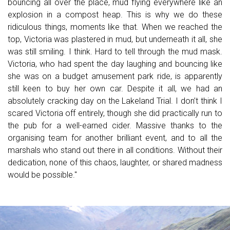
bouncing all over the place, mud flying everywhere like an
explosion in a compost heap. This is why we do these
ridiculous things, moments like that. When we reached the
top, Victoria was plastered in mud, but underneath it all, she
was still smiling. I think. Hard to tell through the mud mask.
Victoria, who had spent the day laughing and bouncing like
she was on a budget amusement park ride, is apparently
still keen to buy her own car. Despite it all, we had an
absolutely cracking day on the Lakeland Trial. I don’t think I
scared Victoria off entirely, though she did practically run to
the pub for a well-earned cider. Massive thanks to the
organising team for another brilliant event, and to all the
marshals who stand out there in all conditions. Without their
dedication, none of this chaos, laughter, or shared madness
would be possible.
"