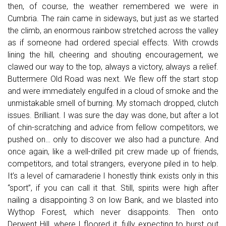
then, of course, the weather remembered we were in
Cumbria. The rain came in sideways, but just as we started
the climb, an enormous rainbow stretched across the valley
as if someone had ordered special effects. With crowds
lining the hill, cheering and shouting encouragement, we
clawed our way to the top, always a victory, always a relief.
Buttermere Old Road was next. We flew off the start stop
and were immediately engulfed in a cloud of smoke and the
unmistakable smell of burning. My stomach dropped, clutch
issues. Brilliant. I was sure the day was done, but after a lot
of chin-scratching and advice from fellow competitors, we
pushed on… only to discover we also had a puncture. And
once again, like a well-drilled pit crew made up of friends,
competitors, and total strangers, everyone piled in to help.
It’s a level of camaraderie I honestly think exists only in this
“sport”, if you can call it that. Still, spirits were high after
nailing a disappointing 3 on low Bank, and we blasted into
Wythop Forest, which never disappoints. Then onto
Derwent Hill, where I floored it, fully expecting to burst out