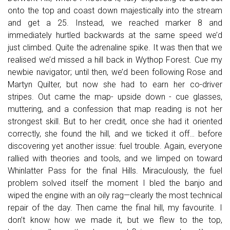
onto the top and coast down majestically into the stream
and get a 25. Instead, we reached marker 8 and
immediately hurtled backwards at the same speed we’d
just climbed. Quite the adrenaline spike. It was then that we
realised we’d missed a hill back in Wythop Forest. Cue my
newbie navigator; until then, we’d been following Rose and
Martyn Quilter, but now she had to earn her co-driver
stripes. Out came the map- upside down - cue glasses,
muttering, and a confession that map reading is not her
strongest skill. But to her credit, once she had it oriented
correctly, she found the hill, and we ticked it off… before
discovering yet another issue: fuel trouble. Again, everyone
rallied with theories and tools, and we limped on toward
Whinlatter Pass for the final Hills. Miraculously, the fuel
problem solved itself the moment I bled the banjo and
wiped the engine with an oily rag—clearly the most technical
repair of the day. Then came the final hill, my favourite. I
don’t know how we made it, but we flew to the top,