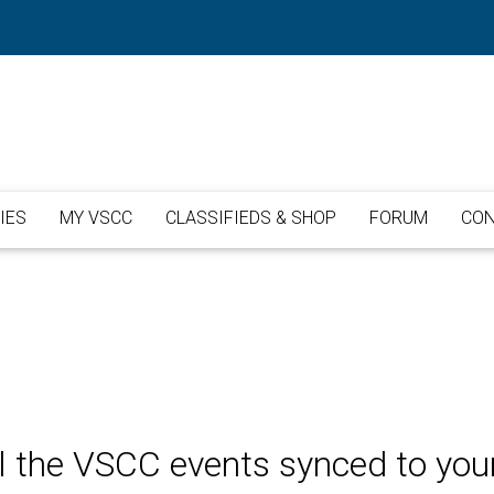
IES
MY VSCC
CLASSIFIEDS & SHOP
FORUM
CON
l the VSCC events synced to you