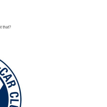
t that?