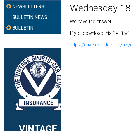
Wednesday 18
NEWSLETTERS
BULLETIN NEWS
We have the answer.
BULLETIN
If you download this file, it w
https://drive.google.com/f