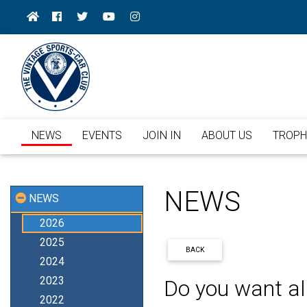
NEWS
EVENTS
JOIN IN
ABOUT US
TROPH
NEWS
NEWS
2026
2025
BACK
2024
2023
Do you want al
2022