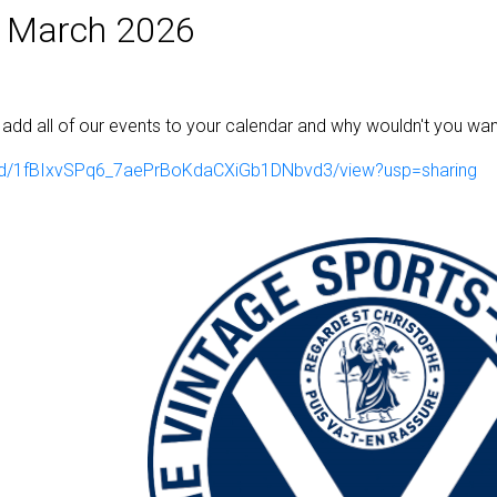
 March 2026
ill add all of our events to your calendar and why wouldn't you wan
ile/d/1fBIxvSPq6_7aePrBoKdaCXiGb1DNbvd3/view?usp=sharing