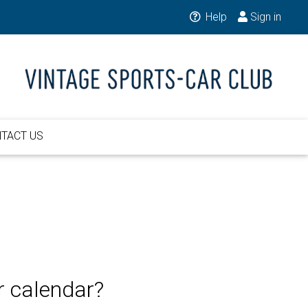
Help
Sign in
TACT US
r calendar?