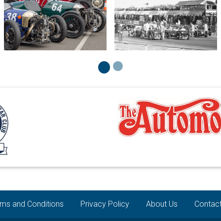
ms and Conditions
Privacy Policy
About Us
Contac