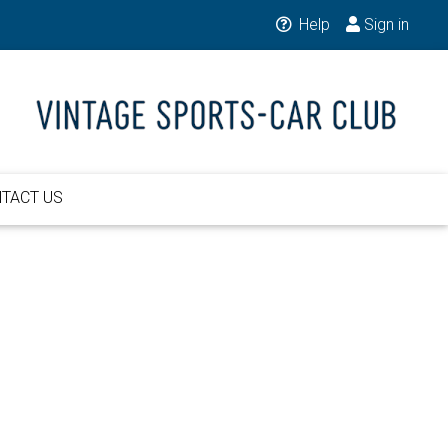
Help
Sign in
TACT US