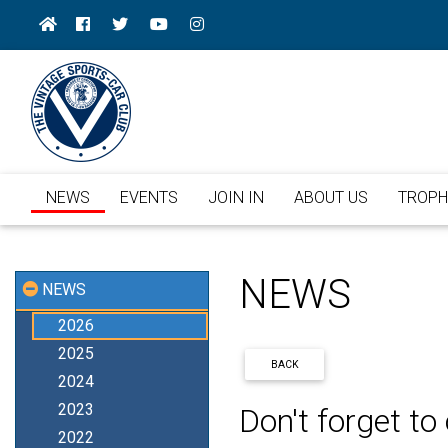
NEWS
EVENTS
JOIN IN
ABOUT US
TROPH
NEWS
NEWS
2026
2025
BACK
2024
2023
Don't forget t
2022