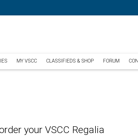
IES
MY VSCC
CLASSIFIEDS & SHOP
FORUM
CON
o order your VSCC Regalia