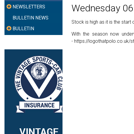
Wednesday 06
NEWSLETTERS
BULLETIN NEWS
Stock is high as it is the start
BULLETIN
With the season now underwa
- https://logothatpolo.co.uk/