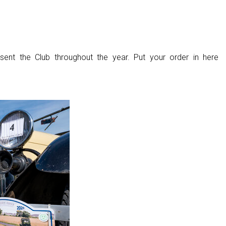
sent the Club throughout the year. Put your order in here