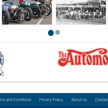
ms and Conditions
Privacy Policy
About Us
Contac