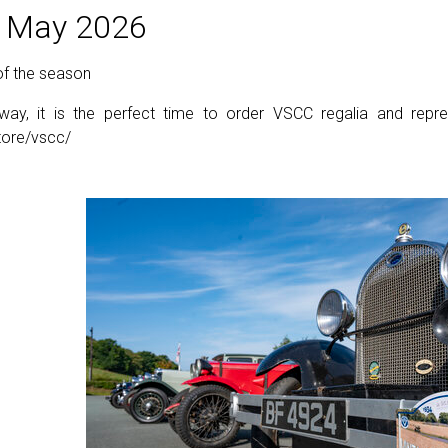
 May 2026
 of the season
y, it is the perfect time to order VSCC regalia and repre
store/vscc/