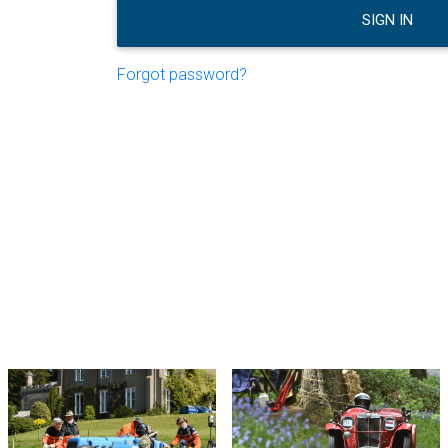
SIGN IN
Forgot password?