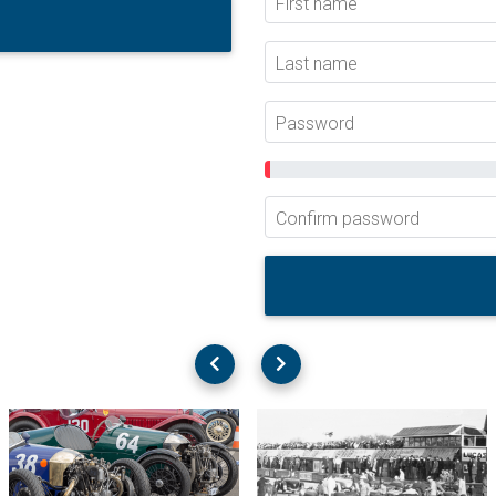
First name
Last name
Password
Confirm password