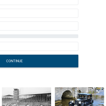
CONTINUE