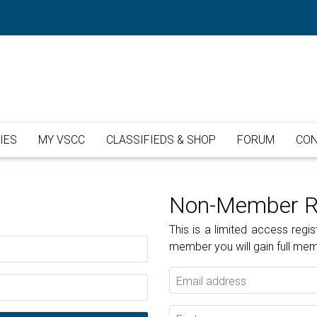
IES
MY VSCC
CLASSIFIEDS & SHOP
FORUM
CON
Non-Member Re
This is a limited access re
member you will gain full me
Email address