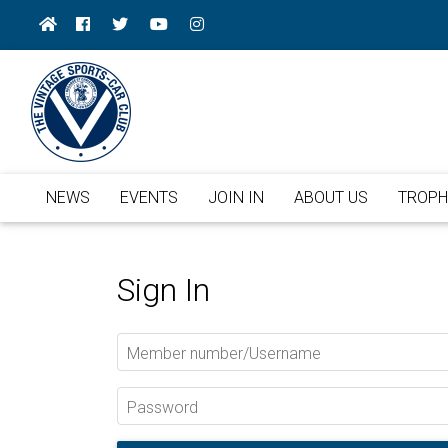
NEWS
EVENTS
JOIN IN
ABOUT US
TROPH
Sign In
Member number/Username
Password