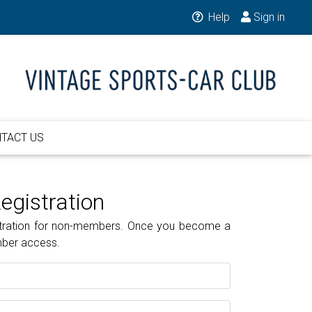
Help
Sign in
TACT US
gistration
gistration for non-members. Once you become a
mber access.