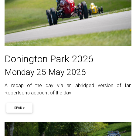
Donington Park 2026
Monday 25 May 2026
A recap of the day via an abridged version of Ian
Robertson's account of the day
READ >