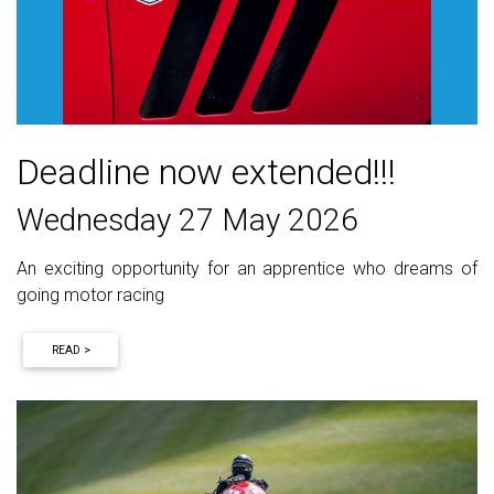
Deadline now extended!!!
Wednesday 27 May 2026
An exciting opportunity for an apprentice who dreams of
going motor racing
READ >