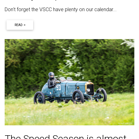
Don't forget the VSCC have plenty on our calendar...
READ >
The Speed Season is almost