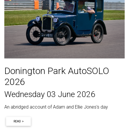
Donington Park AutoSOLO
2026
Wednesday 03 June 2026
An abridged account of Adam and Ellie Jones's day
READ >