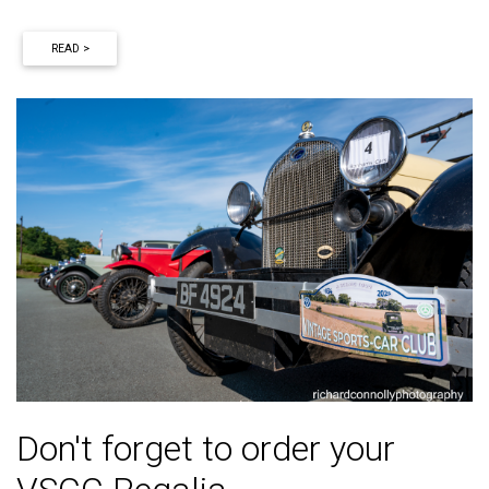
READ >
Don't forget to order your