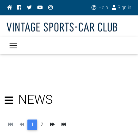
Help
Sign in
NEWS
First
Previous
Next
Last
1
2