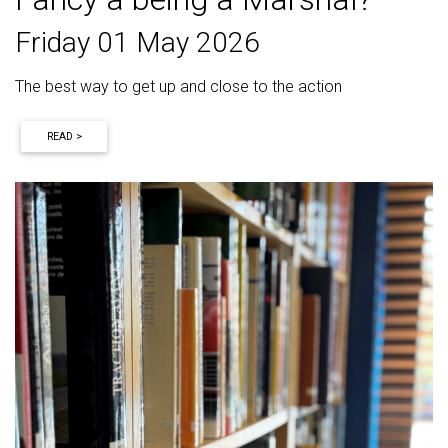
Friday 01 May 2026
The best way to get up and close to the action
READ >