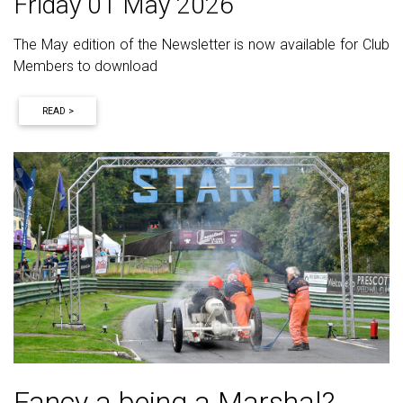
Friday 01 May 2026
The May edition of the Newsletter is now available for Club
Members to download
READ >
Fancy a being a Marshal?