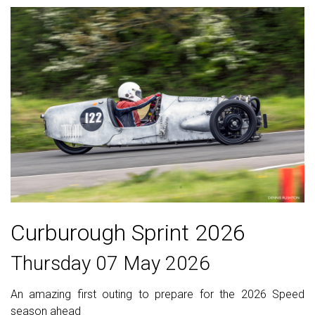
Curburough Sprint 2026
Thursday 07 May 2026
An amazing first outing to prepare for the 2026 Speed
season ahead