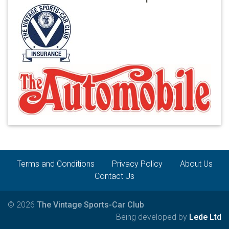
Terms and Conditions
Privacy Policy
About Us
Contact Us
© 2026
The Vintage Sports-Car Club
Being developed by
Lede Ltd