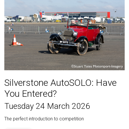
Silverstone AutoSOLO: Have
You Entered?
Tuesday 24 March 2026
The perfect introduction to competition