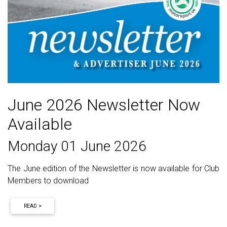
June 2026 Newsletter Now
Available
Monday 01 June 2026
The June edition of the Newsletter is now available for Club
Members to download
READ >