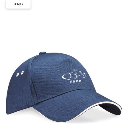
READ >