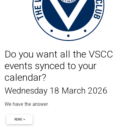
Do you want all the VSCC
events synced to your
calendar?
Wednesday 18 March 2026
We have the answer.
READ >