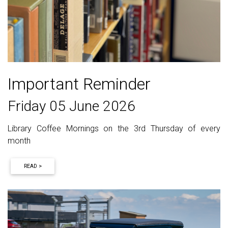
Important Reminder
Friday 05 June 2026
Library Coffee Mornings on the 3rd Thursday of every
month
READ >