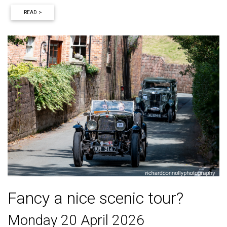
READ >
Fancy a nice scenic tour?
Monday 20 April 2026