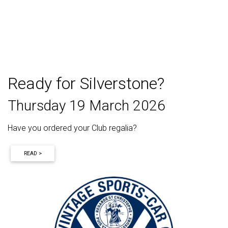
Ready for Silverstone?
Thursday 19 March 2026
Have you ordered your Club regalia?
READ >