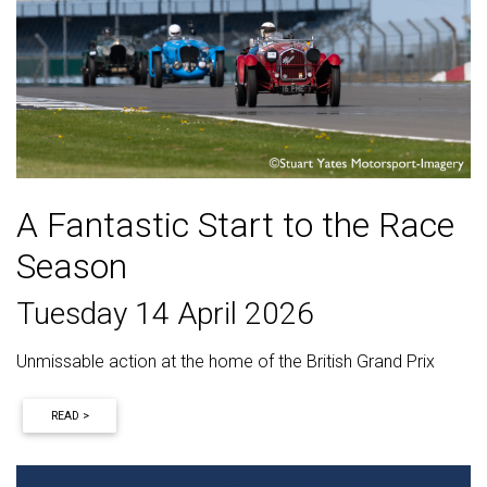
A Fantastic Start to the Race
Season
Tuesday 14 April 2026
Unmissable action at the home of the British Grand Prix
READ >