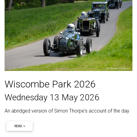
Wiscombe Park 2026
Wednesday 13 May 2026
An abridged version of Simon Thorpe's account of the day
READ >