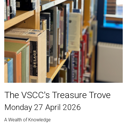
The VSCC's Treasure Trove
Monday 27 April 2026
A Wealth of Knowledge