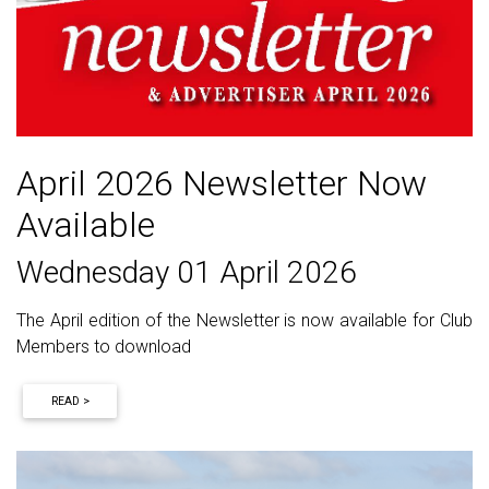
April 2026 Newsletter Now
Available
Wednesday 01 April 2026
The April edition of the Newsletter is now available for Club
Members to download
READ >