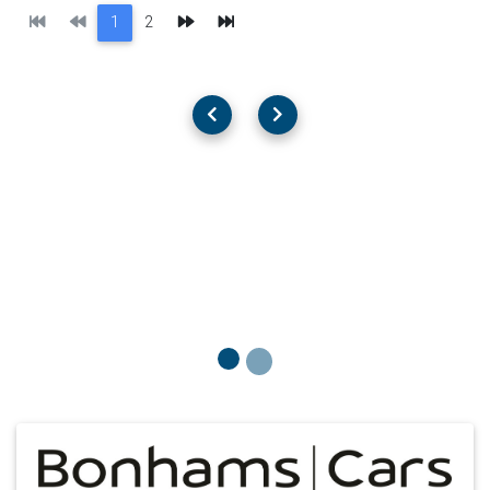
First
Previous
Next
Last
1
2