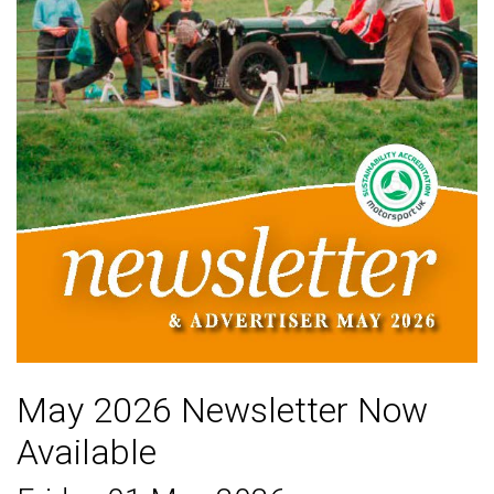
May 2026 Newsletter Now
Available