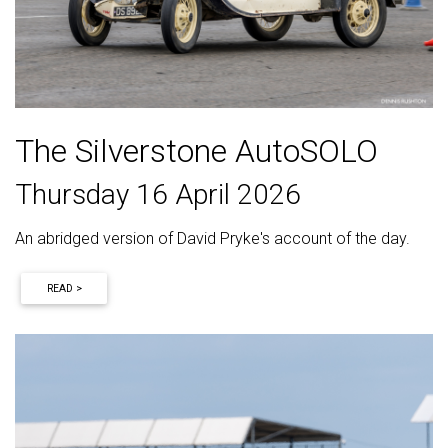
The Silverstone AutoSOLO
Thursday 16 April 2026
An abridged version of David Pryke's account of the day.
READ >