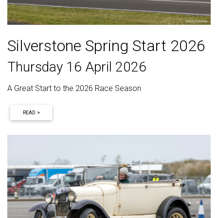
Silverstone Spring Start 2026
Thursday 16 April 2026
A Great Start to the 2026 Race Season
READ >