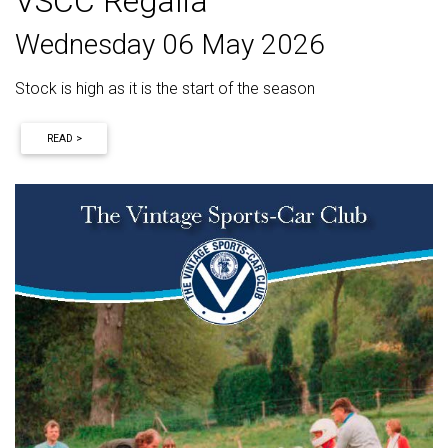
VSCC Regalia
Wednesday 06 May 2026
Stock is high as it is the start of the season
READ >