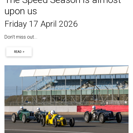
upon us
Friday 17 April 2026
Don't miss out...
READ >