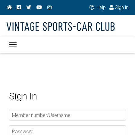
Help
Sign in
Sign In
Member number/Username
Password