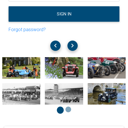
SIGN IN
Forgot password?