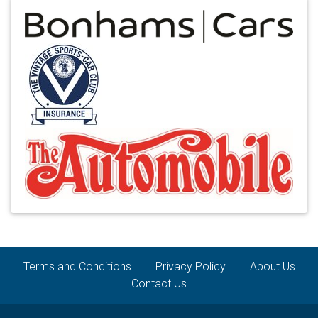
Terms and Conditions
Privacy Policy
About Us
Contact Us