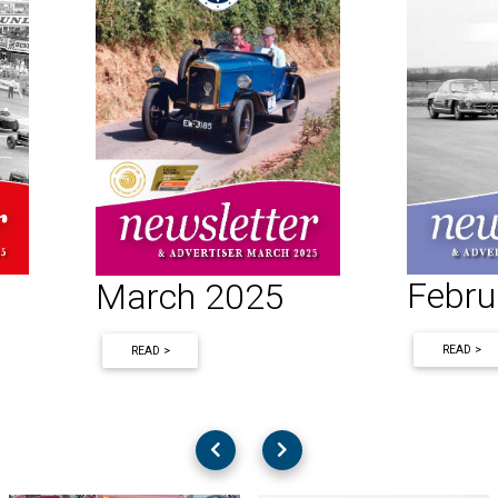
Febru
March 2025
READ >
READ >