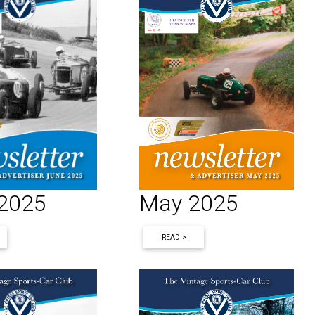
 2025
May 2025
READ >