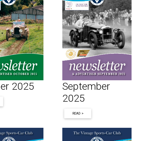
September
er 2025
2025
READ >