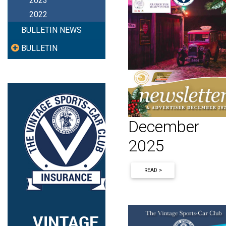
2023
2022
BULLETIN NEWS
BULLETIN
December
2025
READ >