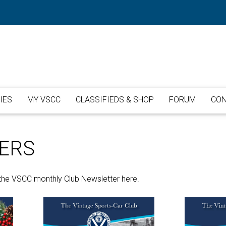
IES
MY VSCC
CLASSIFIEDS & SHOP
FORUM
CON
ERS
the VSCC monthly Club Newsletter here.