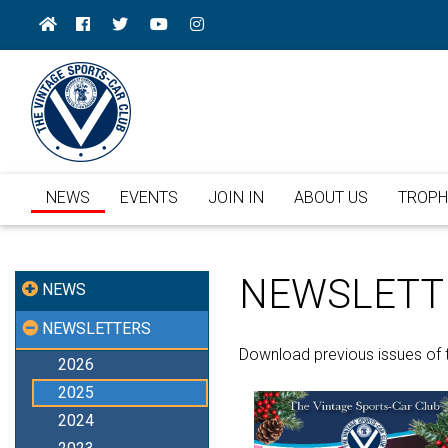
NEWS
EVENTS
JOIN IN
ABOUT US
TROPH
NEWSLETT
NEWS
NEWSLETTERS
Download previous issues of 
2026
2025
2024