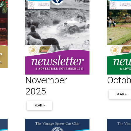
November
Octob
2025
READ >
READ >