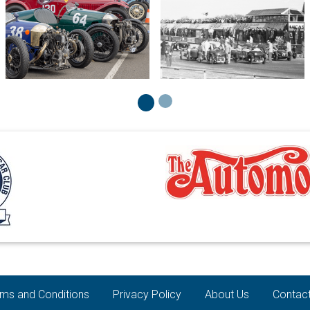
ms and Conditions
Privacy Policy
About Us
Contac