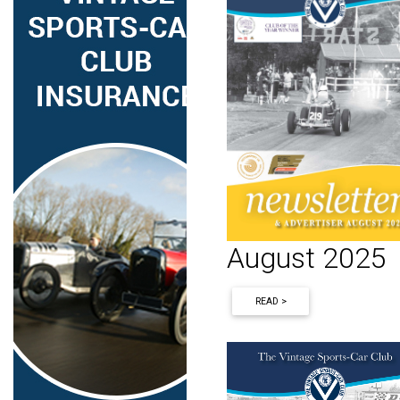
August 2025
READ >