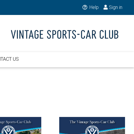
Help
Sign in
TACT US