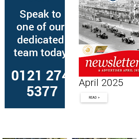
April 2025
READ >