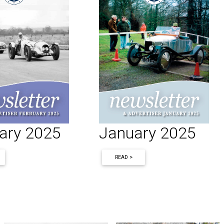
ary 2025
January 2025
READ >