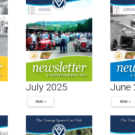
June
July 2025
READ >
READ >