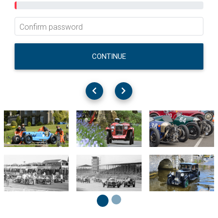
Confirm password
CONTINUE