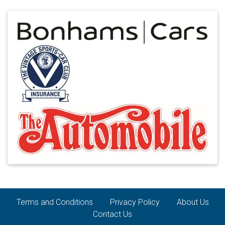
Terms and Conditions
Privacy Policy
About Us
Contact Us