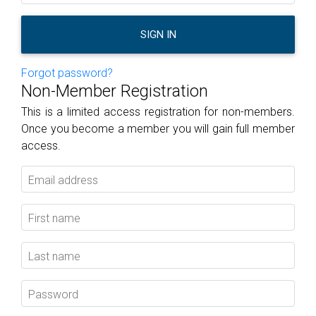
SIGN IN
Forgot password?
Non-Member Registration
This is a limited access registration for non-members.
Once you become a member you will gain full member
access.
Email address
First name
Last name
Password