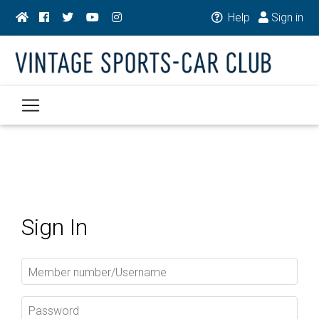
Help
Sign in
Sign In
Member number/Username
Password