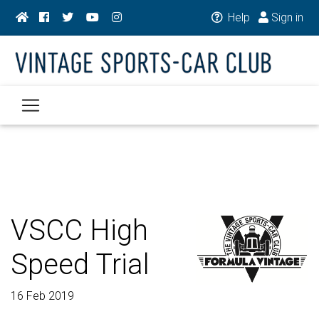
Help
Sign in
VSCC High
Speed Trial
16 Feb 2019