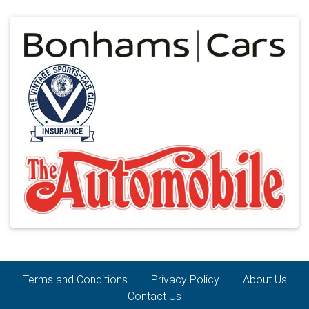
Terms and Conditions
Privacy Policy
About Us
Contact Us