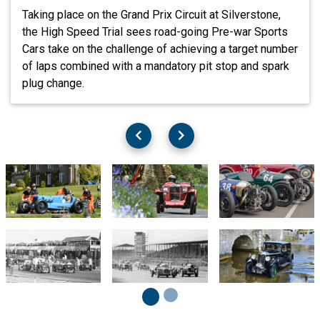
Taking place on the Grand Prix Circuit at Silverstone,
the High Speed Trial sees road-going Pre-war Sports
Cars take on the challenge of achieving a target number
of laps combined with a mandatory pit stop and spark
plug change.