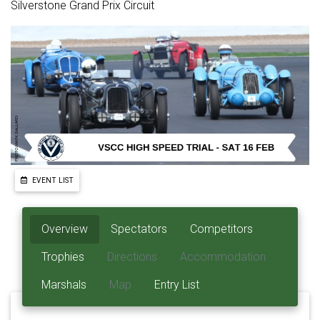
Silverstone Grand Prix Circuit
EVENT LIST
Overview
Spectators
Competitors
Trophies
Directions
Accommodation
Marshals
Map
Entry List