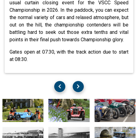
usual curtain closing event for the VSCC Speed
Championship in 2026. In the paddock, you can expect
the normal variety of cars and relaxed atmosphere, but
out on the hill, the championship contenders will be
battling hard to seek out those extra tenths and vital
points in their final push towards Championship glory.
Gates open at 07:30, with the track action due to start
at 08:30.