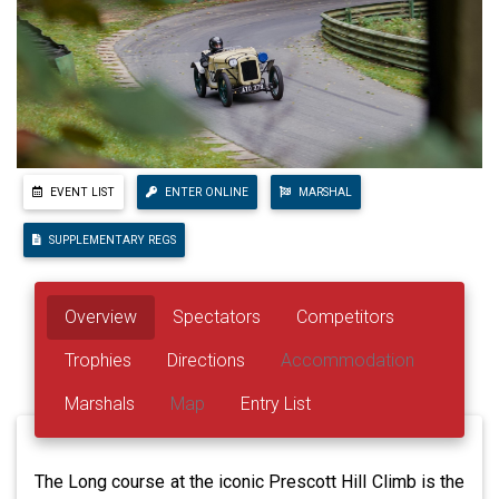
EVENT LIST
ENTER ONLINE
MARSHAL
SUPPLEMENTARY REGS
Overview
Spectators
Competitors
Trophies
Directions
Accommodation
Marshals
Map
Entry List
The Long course at the iconic Prescott Hill Climb is the