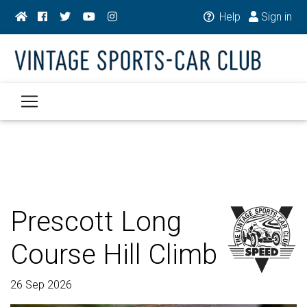
Help
Sign in
Prescott Long
Course Hill Climb
26 Sep 2026