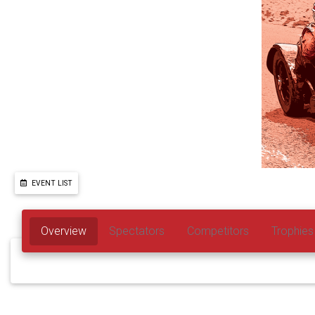
EVENT LIST
Overview
Spectators
Competitors
Trophies