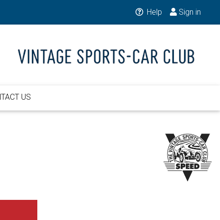
Help
Sign in
TACT US