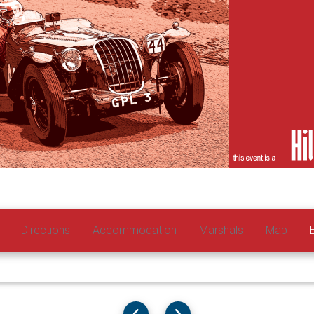
Directions
Accommodation
Marshals
Map