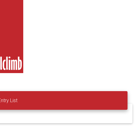
Entry List