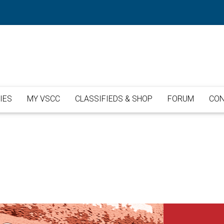
IES
MY VSCC
CLASSIFIEDS & SHOP
FORUM
CON