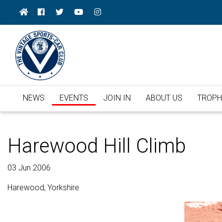
NEWS
EVENTS
JOIN IN
ABOUT US
TROPH
Harewood Hill Climb
03 Jun 2006
Harewood, Yorkshire