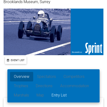
Brooklands Museum, Surrey
EVENT LIST
Overview
Spectators
Competitors
Trophies
Directions
Accommodation
Marshals
Map
Entry List