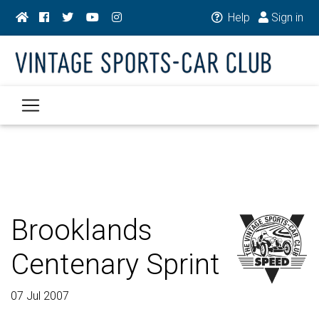
Help
Sign in
Brooklands
Centenary Sprint
07 Jul 2007