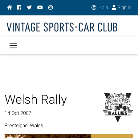
Help
Sign in
Welsh Rally
14 Oct 2007
Presteigne, Wales