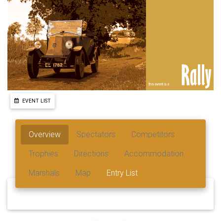
EVENT LIST
Overview
Spectators
Competitors
Trophies
Directions
Accommodation
Marshals
Map
Entry List