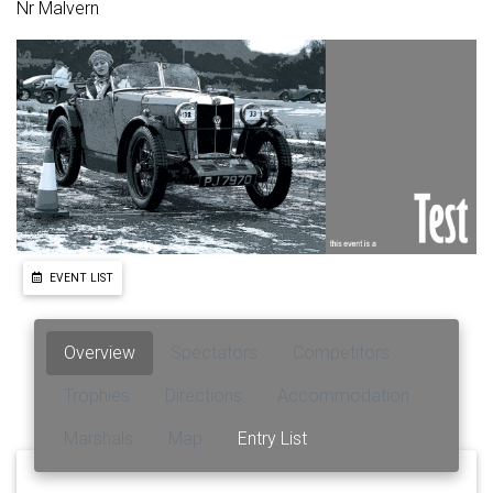
Nr Malvern
EVENT LIST
Overview
Spectators
Competitors
Trophies
Directions
Accommodation
Marshals
Map
Entry List