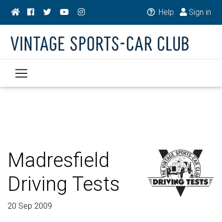
Help
Sign in
Madresfield
Driving Tests
20 Sep 2009