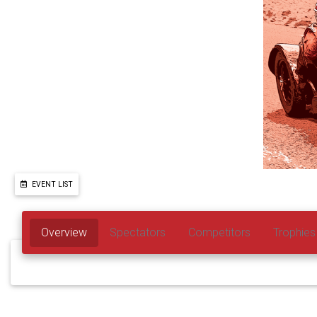
EVENT LIST
Overview
Spectators
Competitors
Trophies