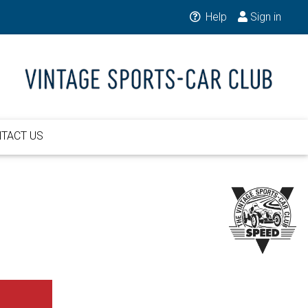
Help
Sign in
TACT US