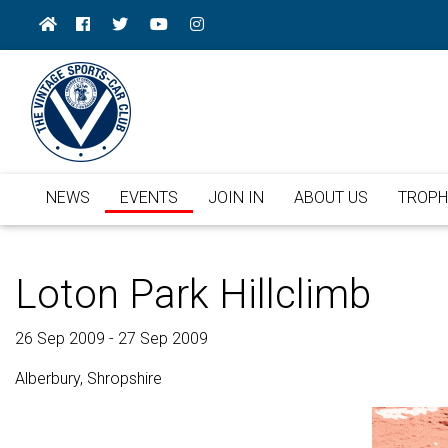
NEWS
EVENTS
JOIN IN
ABOUT US
TROPH
Loton Park Hillclimb
26 Sep 2009 - 27 Sep 2009
Alberbury, Shropshire