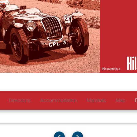
Directions
Accommodation
Marshals
Map