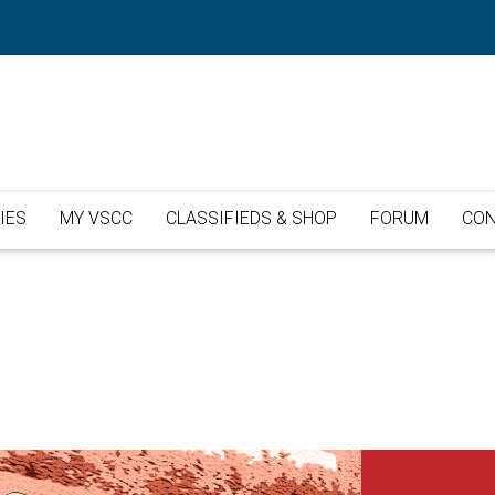
IES
MY VSCC
CLASSIFIEDS & SHOP
FORUM
CON