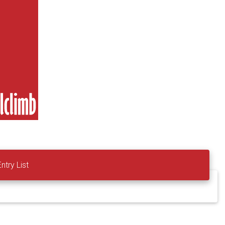
Entry List