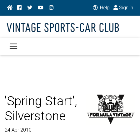
Help
Sign in
'Spring Start',
Silverstone
24 Apr 2010