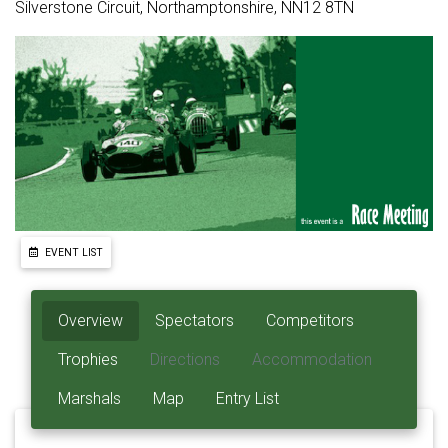
Silverstone Circuit, Northamptonshire, NN12 8TN
EVENT LIST
Overview
Spectators
Competitors
Trophies
Directions
Accommodation
Marshals
Map
Entry List