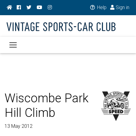
Help
Sign in
Wiscombe Park
Hill Climb
13 May 2012