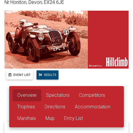
Nr Honiton, Devon, EX24 6JE
EVENT LIST
RESULTS
Overview
Spectators
Competitors
Trophies
Directions
Accommodation
Marshals
Map
Entry List