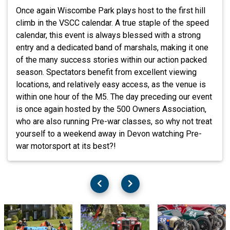
Once again Wiscombe Park plays host to the first hill
climb in the VSCC calendar. A true staple of the speed
calendar, this event is always blessed with a strong
entry and a dedicated band of marshals, making it one
of the many success stories within our action packed
season. Spectators benefit from excellent viewing
locations, and relatively easy access, as the venue is
within one hour of the M5. The day preceding our event
is once again hosted by the 500 Owners Association,
who are also running Pre-war classes, so why not treat
yourself to a weekend away in Devon watching Pre-
war motorsport at its best?!