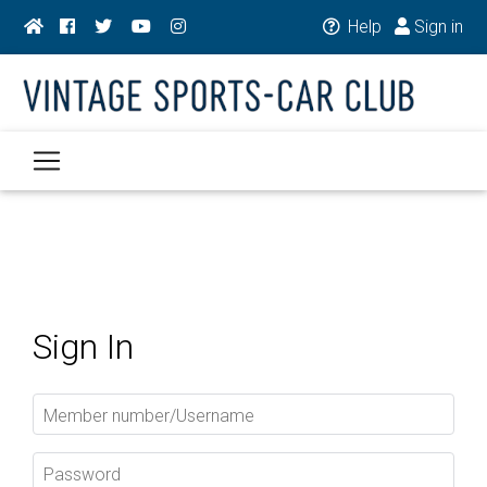
Help
Sign in
Sign In
Member number/Username
Password