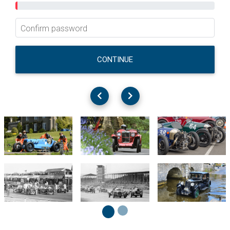
Confirm password
CONTINUE