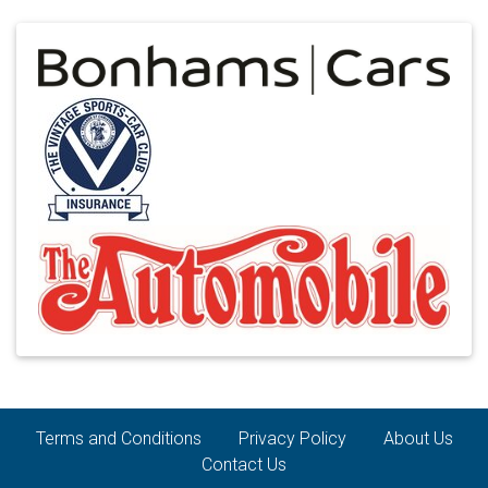
Terms and Conditions
Privacy Policy
About Us
Contact Us