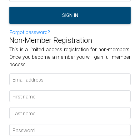
SIGN IN
Forgot password?
Non-Member Registration
This is a limited access registration for non-members.
Once you become a member you will gain full member
access.
Email address
First name
Last name
Password