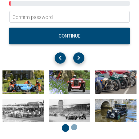
Confirm password
CONTINUE