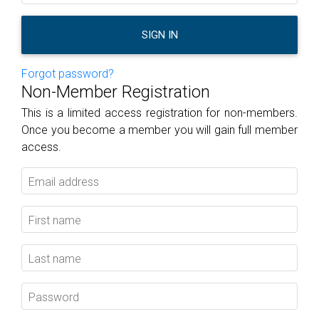
SIGN IN
Forgot password?
Non-Member Registration
This is a limited access registration for non-members.
Once you become a member you will gain full member
access.
Email address
First name
Last name
Password