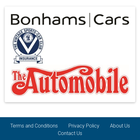
Terms and Conditions
Privacy Policy
About Us
Contact Us