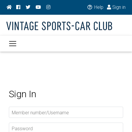
Help
Sign in
Sign In
Member number/Username
Password