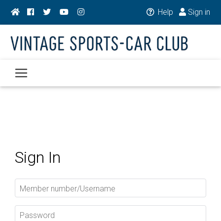
Help
Sign in
Sign In
Member number/Username
Password