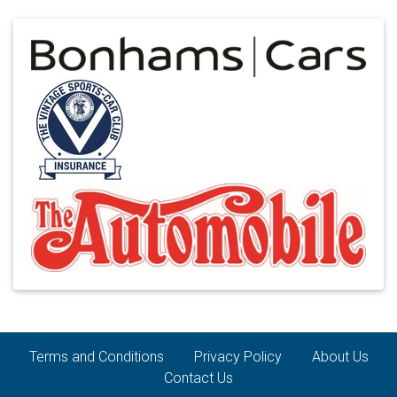
Terms and Conditions
Privacy Policy
About Us
Contact Us