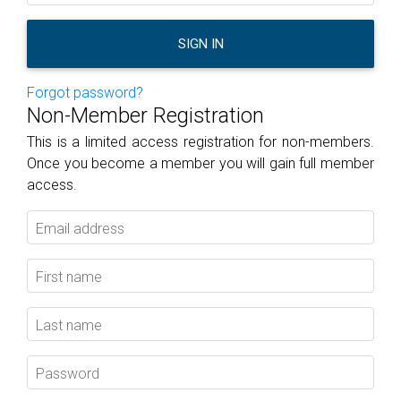
SIGN IN
Forgot password?
Non-Member Registration
This is a limited access registration for non-members.
Once you become a member you will gain full member
access.
Email address
First name
Last name
Password