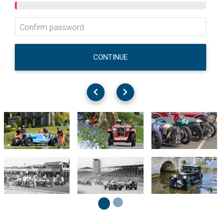
Confirm password
CONTINUE