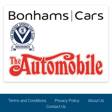
Terms and Conditions
Privacy Policy
About Us
Contact Us