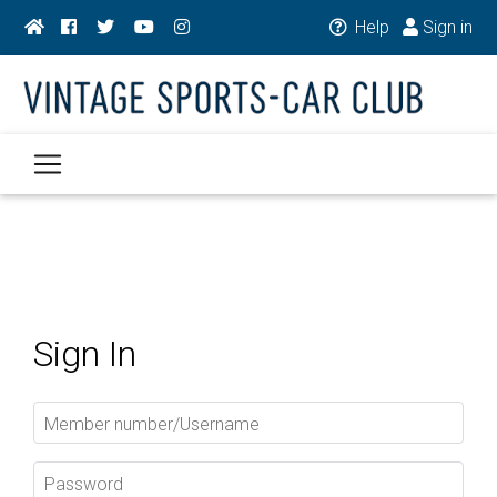
Help
Sign in
Sign In
Member number/Username
Password