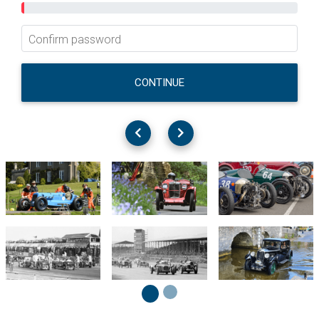
Confirm password
CONTINUE