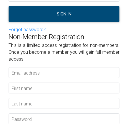
SIGN IN
Forgot password?
Non-Member Registration
This is a limited access registration for non-members.
Once you become a member you will gain full member
access.
Email address
First name
Last name
Password