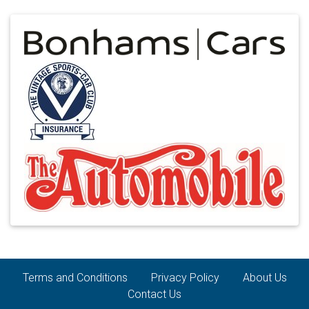
Terms and Conditions
Privacy Policy
About Us
Contact Us