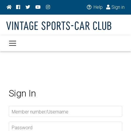
Help
Sign in
Sign In
Member number/Username
Password