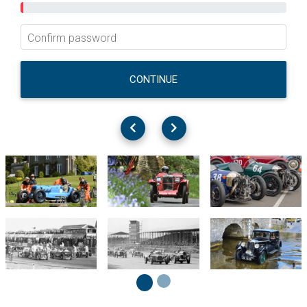
Confirm password
CONTINUE