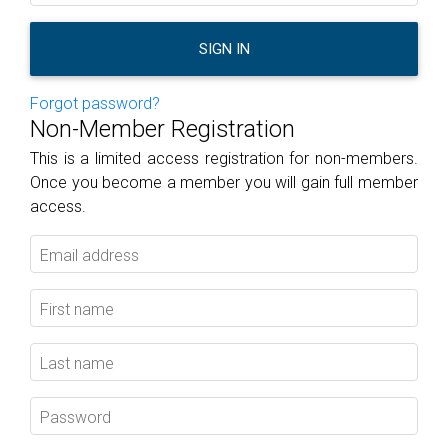
SIGN IN
Forgot password?
Non-Member Registration
This is a limited access registration for non-members.
Once you become a member you will gain full member
access.
Email address
First name
Last name
Password