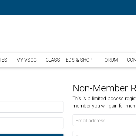
IES
MY VSCC
CLASSIFIEDS & SHOP
FORUM
CON
Non-Member Re
This is a limited access re
member you will gain full me
Email address