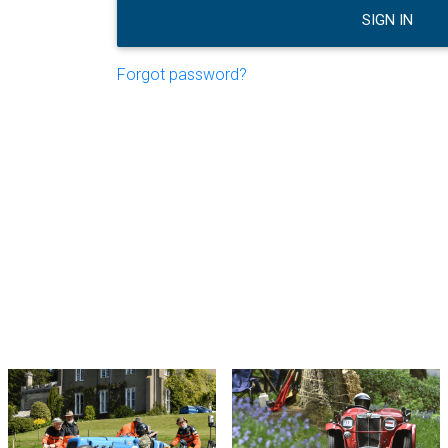
SIGN IN
Forgot password?