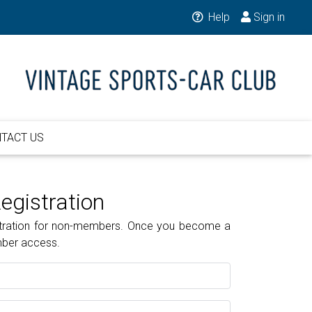
Help
Sign in
TACT US
gistration
gistration for non-members. Once you become a
mber access.