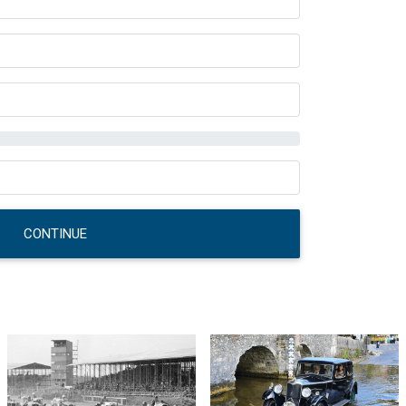
CONTINUE