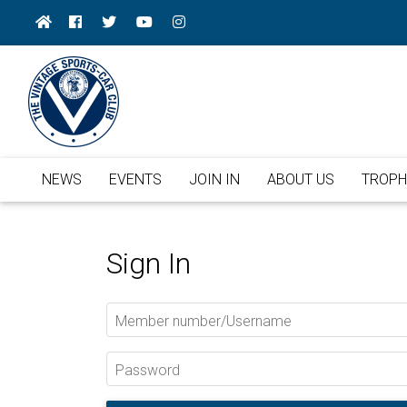
NEWS
EVENTS
JOIN IN
ABOUT US
TROPH
Sign In
Member number/Username
Password