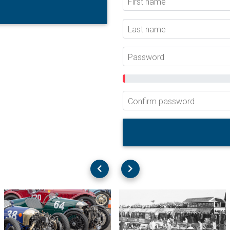
First name
Last name
Password
Confirm password