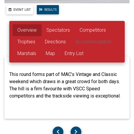
EVENT LIST
RESULTS
Overview
Spectators
Competitors
Trophies
Directions
Accommodation
Marshals
Map
Entry List
This round forms part of MAC’s Vintage and Classic
weekend which draws in a great crowd for both days.
The hill is a firm favourite with VSCC Speed
competitors and the trackside viewing is exceptional.