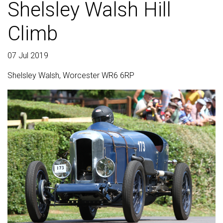
Shelsley Walsh Hill
Climb
07 Jul 2019
Shelsley Walsh, Worcester WR6 6RP