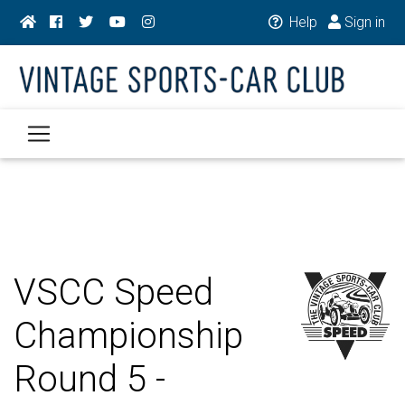
Help
Sign in
VSCC Speed
Championship
Round 5 -