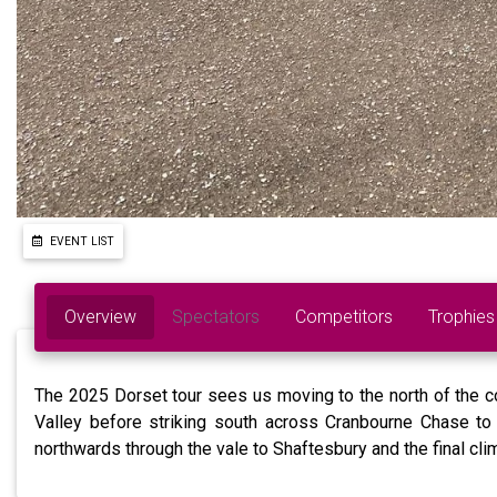
EVENT LIST
Overview
Spectators
Competitors
Trophies
The 2025 Dorset tour sees us moving to the north of the co
Valley before striking south across Cranbourne Chase to 
northwards through the vale to Shaftesbury and the final cli