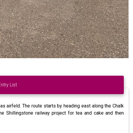
Entry List
s airfeld. The route starts by heading east along the Chalk
e Shillingstone railway project for tea and cake and then