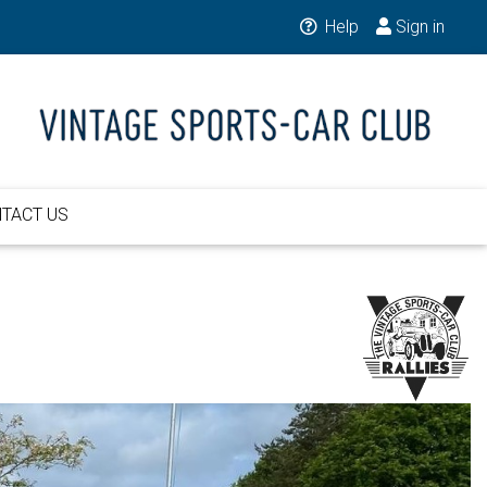
Help
Sign in
TACT US