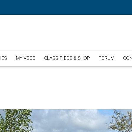
IES
MY VSCC
CLASSIFIEDS & SHOP
FORUM
CON