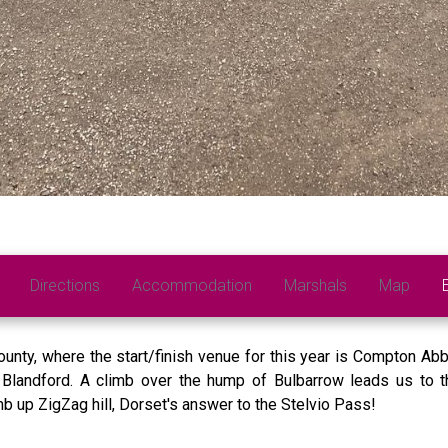
Directions
Accommodation
Marshals
Map
unty, where the start/finish venue for this year is Compton Abba
Blandford. A climb over the hump of Bulbarrow leads us to th
mb up ZigZag hill, Dorset's answer to the Stelvio Pass!