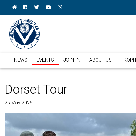
NEWS
EVENTS
JOIN IN
ABOUT US
TROPH
Dorset Tour
25 May 2025