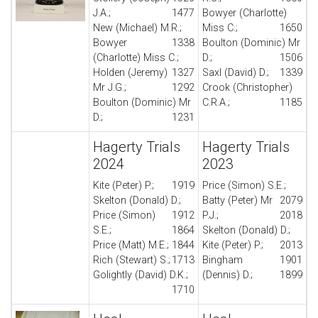
J.A.;
1477
Bowyer (Charlotte)
New (Michael) M.R.;
Miss C.;
1650
Bowyer
1338
Boulton (Dominic) Mr
(Charlotte) Miss C.;
D.;
1506
Holden (Jeremy)
1327
Saxl (David) D.;
1339
Mr J.G.;
1292
Crook (Christopher)
Boulton (Dominic) Mr
C.R.A.;
1185
D.;
1231
Hagerty Trials
Hagerty Trials
2024
2023
Kite (Peter) P.;
1919
Price (Simon) S.E.;
Skelton (Donald) D.;
Batty (Peter) Mr
2079
Price (Simon)
1912
P.J.;
2018
S.E.;
1864
Skelton (Donald) D.;
Price (Matt) M.E.;
1844
Kite (Peter) P.;
2013
Rich (Stewart) S.;
1713
Bingham
1901
Golightly (David) D.K.;
(Dennis) D.;
1899
1710