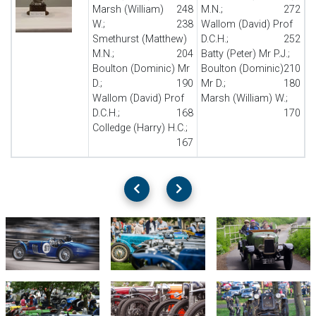
Marsh (William)
248
M.N.;
272
W.;
238
Wallom (David) Prof
Smethurst (Matthew)
D.C.H.;
252
M.N.;
204
Batty (Peter) Mr P.J.;
Boulton (Dominic) Mr
Boulton (Dominic)
210
D.;
190
Mr D.;
180
Wallom (David) Prof
Marsh (William) W.;
D.C.H.;
168
170
Colledge (Harry) H.C.;
167