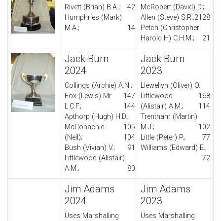
Rivett (Brian) B.A.;
42
McRobert (David) D.;
Humphries (Mark)
Allen (Steve) S.R.;
21
28
M.A.;
14
Petch (Christopher
Harold H) C.H.M.;
21
Jack Burn
Jack Burn
2024
2023
Collings (Archie) A.N.;
Llewellyn (Oliver) O.;
Fox (Lewis) Mr
147
Littlewood
168
L.C.F.;
144
(Alistair) A.M.;
114
Apthorp (Hugh) H.D.;
Trentham (Martin)
McConachie
105
M.J.;
102
(Neil);
104
Little (Peter) P.;
77
Bush (Vivian) V.;
91
Williams (Edward) E.;
Littlewood (Alistair)
72
A.M.;
80
Jim Adams
Jim Adams
2024
2023
Uses Marshalling
Uses Marshalling