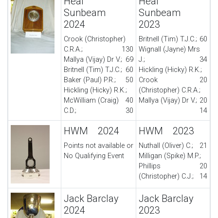
Heal
Heal
Sunbeam
Sunbeam
2024
2023
Crook (Christopher)
Britnell (Tim) T.J.C.;
60
C.R.A.;
130
Wignall (Jayne) Mrs
Mallya (Vijay) Dr V.;
69
J.;
34
Britnell (Tim) T.J.C.;
60
Hickling (Hicky) R.K.;
Baker (Paul) P.R.;
50
Crook
20
Hickling (Hicky) R.K.;
(Christopher) C.R.A.;
McWilliam (Craig)
40
Mallya (Vijay) Dr V.;
20
C.D.;
30
14
HWM 2024
HWM 2023
Points not available or
Nuthall (Oliver) C.;
21
No Qualifying Event
Milligan (Spike) M.P.;
Phillips
20
(Christopher) C.J.;
14
Jack Barclay
Jack Barclay
2024
2023