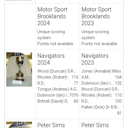
Motor Sport
Motor Sport
Brooklands
Brooklands
2024
2023
Unique scoring
Unique scoring
system
system
Points not available
Points not available
Navigators
Navigators
2024
2023
Wood (Duncan) D.R.;
Jones (Annabel) Miss
Rhodes (Robert)
110
A.M.;
164
R.D.;
77
Dobinson (Ian) I.;
132
Tongue (Andrew) A.G.;
Wood (Duncan) D.R.;
Dobinson (Ian) I.;
70
76
Rhodes (Robert)
110
Britnell (David) D.;
60
R.D.;
100
Patten (Dick) Dr R.B.;
81
Peter Sims
Peter Sims