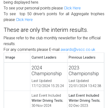
being displayed here.
To see your personal points please
Click Here
To see
top 50 driver's
points for all Aggregate trophies
please
Click Here
These are only the interim results.
Please refer to the club monthly newsletter for the official
results.
For any comments please E-mail
awards@vscc.co.uk
Image
Current Leaders
Previous Leaders
2024
2023
Championship
Championship
Last Updated
Last Updated
17/12/2024 15:25:24
22/01/2024 13:42:38
Last Event Included
Last Event Included
Winter Driving Tests
;
Winter Driving Tests
;
30-Nov-2024
02-Dec-2023