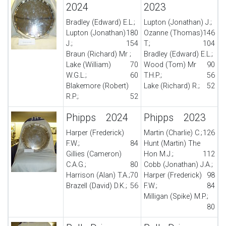
2024
2023
Bradley (Edward) E.L.;
Lupton (Jonathan) J.;
Lupton (Jonathan)
180
Ozanne (Thomas)
146
J.;
154
T.;
104
Braun (Richard) Mr ;
Bradley (Edward) E.L.;
Lake (William)
70
Wood (Tom) Mr
90
W.G.L.;
60
T.H.P.;
56
Blakemore (Robert)
Lake (Richard) R.;
52
R.P.;
52
Phipps 2024
Phipps 2023
Harper (Frederick)
Martin (Charlie) C.;
126
F.W.;
84
Hunt (Martin) The
Gillies (Cameron)
Hon M.J.;
112
C.A.G.;
80
Cobb (Jonathan) J.A.;
Harrison (Alan) T.A.;
70
Harper (Frederick)
98
Brazell (David) D.K.;
56
F.W.;
84
Milligan (Spike) M.P.;
80