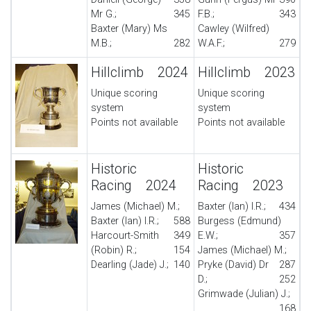
Mr G.;
345
F.B.;
343
Baxter (Mary) Ms
Cawley (Wilfred)
M.B.;
282
W.A.F.;
279
Hillclimb 2024
Hillclimb 2023
Unique scoring
Unique scoring
system
system
Points not available
Points not available
Historic
Historic
Racing 2024
Racing 2023
James (Michael) M.;
Baxter (Ian) I.R.;
434
Baxter (Ian) I.R.;
588
Burgess (Edmund)
Harcourt-Smith
349
E.W.;
357
(Robin) R.;
154
James (Michael) M.;
Dearling (Jade) J.;
140
Pryke (David) Dr
287
D.;
252
Grimwade (Julian) J.;
168