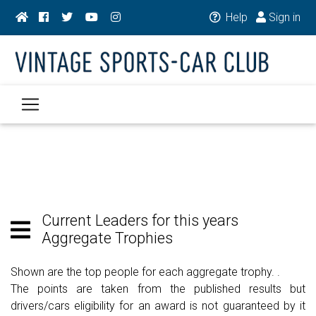
Help
Sign in
Current Leaders for this years
Aggregate Trophies
Shown are the top people for each aggregate trophy. .
The points are taken from the published results but
drivers/cars eligibility for an award is not guaranteed by it