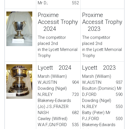
Mr D.;
552
Proxime
Proxime
Accessit Trophy
Accessit Trophy
2024
2023
The competitor
The competitor
placed 2nd
placed 2nd
in the Lycett Memorial
in the Lycett Memorial
Trophy
Trophy
Lycett 2024
Lycett 2023
Marsh (William)
Marsh (William)
W.;AUSTIN
904
W.;AUSTIN
937
Dowding (Nigel)
Boulton (Dominic) Mr
N.;RILEY
720
D.;FORD
590
Blakeney-Edwards
Dowding (Nigel)
(Jo) J.S.;FRAZER
N.;RILEY
550
NASH
682
Batty (Peter) Mr
Cawley (Wilfred)
P.J.;FORD
500
W.A.F.;GN/FORD
535
Blakeney-Edwards