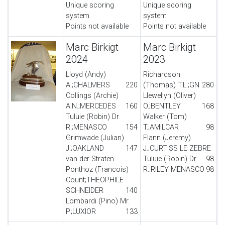
Unique scoring
Unique scoring
system
system
Points not available
Points not available
Marc Birkigt
Marc Birkigt
2024
2023
Lloyd (Andy)
Richardson
A.;CHALMERS
220
(Thomas) T.L.;GN
280
Collings (Archie)
Llewellyn (Oliver)
A.N.;MERCEDES
160
O.;BENTLEY
168
Tuluie (Robin) Dr
Walker (Tom)
R.;MENASCO
154
T.;AMILCAR
98
Grimwade (Julian)
Flann (Jeremy)
J.;OAKLAND
147
J.;CURTISS LE ZEBRE
van der Straten
Tuluie (Robin) Dr
98
Ponthoz (Francois)
R.;RILEY MENASCO
98
Count;THEOPHILE
SCHNEIDER
140
Lombardi (Pino) Mr.
P.;LUXIOR
133