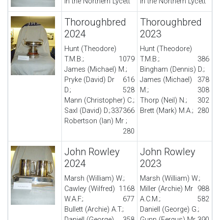
in the Northern Lycett
in the Northern Lycett
Thoroughbred
Thoroughbred
2024
2023
Hunt (Theodore)
Hunt (Theodore)
T.M.B.;
1079
T.M.B.;
386
James (Michael) M.;
Bingham (Dennis) D.;
Pryke (David) Dr
616
James (Michael)
378
D.;
528
M.;
308
Mann (Christopher) C.;
Thorp (Neil) N.;
302
Saxl (David) D.;
337
366
Brett (Mark) M.A.;
280
Robertson (Ian) Mr ;
280
John Rowley
John Rowley
2024
2023
Marsh (William) W.;
Marsh (William) W.;
Cawley (Wilfred)
1168
Miller (Archie) Mr
988
W.A.F.;
677
A.C.M.;
582
Bullett (Archie) A.T.;
Daniell (George) G.;
Daniell (George)
358
Gunn (Fergus) Mr
390