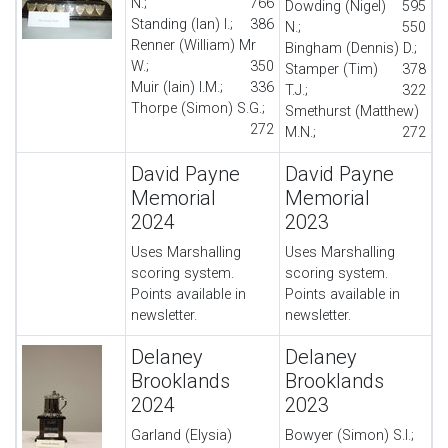
N.;
766
Dowding (Nigel)
595
Standing (Ian) I.;
386
N.;
550
Renner (William) Mr
Bingham (Dennis) D.;
W.;
350
Stamper (Tim)
378
Muir (Iain) I.M.;
336
T.J.;
322
Thorpe (Simon) S.G.;
Smethurst (Matthew)
272
M.N.;
272
David Payne
David Payne
Memorial
Memorial
2024
2023
Uses Marshalling
Uses Marshalling
scoring system.
scoring system.
Points available in
Points available in
newsletter.
newsletter.
Delaney
Delaney
Brooklands
Brooklands
2024
2023
Garland (Elysia)
Bowyer (Simon) S.I.;