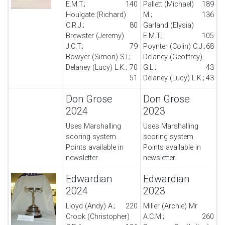
E.M.T.;
140
Pallett (Michael)
189
Houlgate (Richard)
M.;
136
C.R.J.;
80
Garland (Elysia)
Brewster (Jeremy)
E.M.T.;
105
J.C.T.;
79
Poynter (Colin) C.J.;
68
Bowyer (Simon) S.I.;
Delaney (Geoffrey)
Delaney (Lucy) L.K.;
70
G.L.;
43
51
Delaney (Lucy) L.K.;
43
Don Grose
Don Grose
2024
2023
Uses Marshalling
Uses Marshalling
scoring system.
scoring system.
Points available in
Points available in
newsletter.
newsletter.
Edwardian
Edwardian
2024
2023
Lloyd (Andy) A.;
220
Miller (Archie) Mr
Crook (Christopher)
A.C.M.;
260