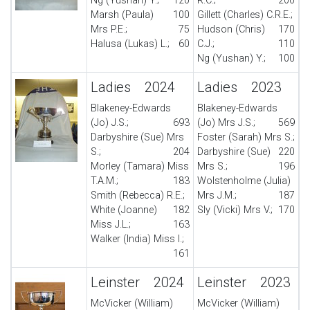
Ng (Yushan) Y.;
120
R.C.;
200
Marsh (Paula)
100
Gillett (Charles) C.R.E.;
Mrs P.E.;
75
Hudson (Chris)
170
Halusa (Lukas) L.;
60
C.J.;
110
Ng (Yushan) Y.;
100
Ladies 2024
Ladies 2023
Blakeney-Edwards
Blakeney-Edwards
(Jo) J.S.;
693
(Jo) Mrs J.S.;
569
Darbyshire (Sue) Mrs
Foster (Sarah) Mrs S.;
S.;
204
Darbyshire (Sue)
220
Morley (Tamara) Miss
Mrs S.;
196
T.A.M.;
183
Wolstenholme (Julia)
Smith (Rebecca) R.E.;
Mrs J.M.;
187
White (Joanne)
182
Sly (Vicki) Mrs V.;
170
Miss J.L.;
163
Walker (India) Miss I.;
161
Leinster 2024
Leinster 2023
McVicker (William)
McVicker (William)