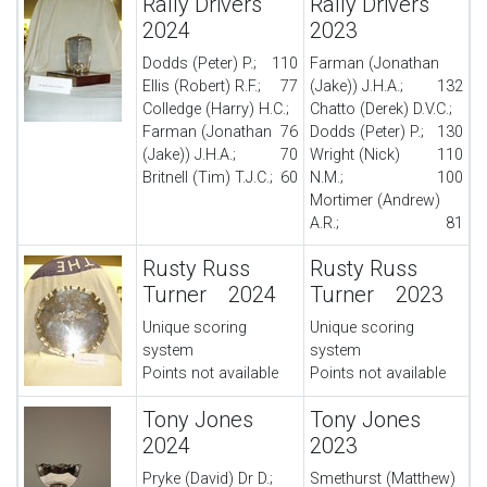
Rally Drivers
Rally Drivers
2024
2023
Dodds (Peter) P.;
110
Farman (Jonathan
Ellis (Robert) R.F.;
77
(Jake)) J.H.A.;
132
Colledge (Harry) H.C.;
Chatto (Derek) D.V.C.;
Farman (Jonathan
76
Dodds (Peter) P.;
130
(Jake)) J.H.A.;
70
Wright (Nick)
110
Britnell (Tim) T.J.C.;
60
N.M.;
100
Mortimer (Andrew)
A.R.;
81
Rusty Russ
Rusty Russ
Turner 2024
Turner 2023
Unique scoring
Unique scoring
system
system
Points not available
Points not available
Tony Jones
Tony Jones
2024
2023
Pryke (David) Dr D.;
Smethurst (Matthew)