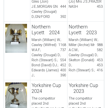
Giles (Jon)
(Jo) Mrs J.S.;FRAZER
J.E.;MORGAN GN
444
NASH
453
Cawley (Dougal)
D.;GN/FORD
392
Northern
Northern
Lycett 2024
Lycett 2023
Marsh (William) W.;
Marsh (William) W.;
Cawley (Wilfred)
1168
Miller (Archie) Mr
988
W.A.F.;
737
A.C.M.;
582
Cawley (Dougal) D.;
Cawley (Dougal) D.;
Rich (Stewart) S.;
554
Skelton (Donald)
453
Bond (David) D.J.;
452
D.;
453
Edwards (James)
400
Rich (Stewart) S.;
416
J.;
390
Yorkshire Cup
Yorkshire Cup
2024
2023
The competitor
The competitor
placed 2nd
placed 2nd