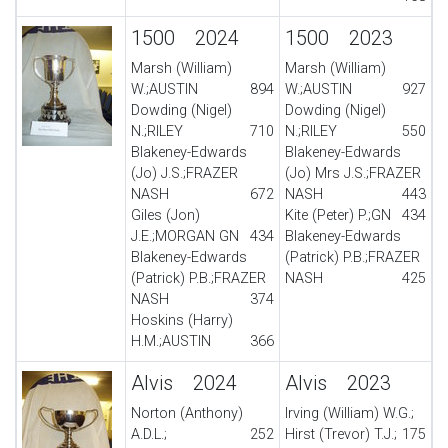
1500 2024
1500 2023
Marsh (William)
Marsh (William)
W.;AUSTIN
894
W.;AUSTIN
927
Dowding (Nigel)
Dowding (Nigel)
N.;RILEY
710
N.;RILEY
550
Blakeney-Edwards
Blakeney-Edwards
(Jo) J.S.;FRAZER
(Jo) Mrs J.S.;FRAZER
NASH
672
NASH
443
Giles (Jon)
Kite (Peter) P.;GN
434
J.E.;MORGAN GN
434
Blakeney-Edwards
Blakeney-Edwards
(Patrick) P.B.;FRAZER
(Patrick) P.B.;FRAZER
NASH
425
NASH
374
Hoskins (Harry)
H.M.;AUSTIN
366
Alvis 2024
Alvis 2023
Norton (Anthony)
Irving (William) W.G.;
A.D.L.;
252
Hirst (Trevor) T.J.;
175