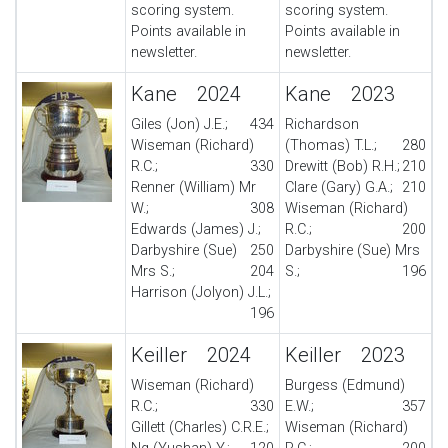
scoring system.
scoring system.
Points available in
Points available in
newsletter.
newsletter.
Kane 2024
Kane 2023
Giles (Jon) J.E.;
434
Richardson
Wiseman (Richard)
(Thomas) T.L.;
280
R.C.;
330
Drewitt (Bob) R.H.;
210
Renner (William) Mr
Clare (Gary) G.A.;
210
W.;
308
Wiseman (Richard)
Edwards (James) J.;
R.C.;
200
Darbyshire (Sue)
250
Darbyshire (Sue) Mrs
Mrs S.;
204
S.;
196
Harrison (Jolyon) J.L.;
196
Keiller 2024
Keiller 2023
Wiseman (Richard)
Burgess (Edmund)
R.C.;
330
E.W.;
357
Gillett (Charles) C.R.E.;
Wiseman (Richard)