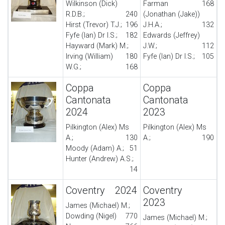
Wilkinson (Dick)
Farman
168
R.D.B.;
240
(Jonathan (Jake))
Hirst (Trevor) T.J.;
196
J.H.A.;
132
Fyfe (Ian) Dr I.S.;
182
Edwards (Jeffrey)
Hayward (Mark) M.;
J.W.;
112
Irving (William)
180
Fyfe (Ian) Dr I.S.;
105
W.G.;
168
Coppa
Coppa
Cantonata
Cantonata
2024
2023
Pilkington (Alex) Ms
Pilkington (Alex) Ms
A.;
130
A.;
190
Moody (Adam) A.;
51
Hunter (Andrew) A.S.;
14
Coventry 2024
Coventry
2023
James (Michael) M.;
Dowding (Nigel)
770
James (Michael) M.;