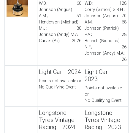
W.D.;
60
W.D.;
128
Johnson (Angus)
Corry (Simon) S.B.H.;
A.M.;
51
Johnson (Angus)
70
Henderson (Michael)
A.M.;
68
M.J.;
30
Johnson (Patrick)
Johnson (Andy) M.A.;
P.A.;
28
Carver (Ali);
20
26
Bennett (Nicholas)
N.F.;
26
Johnson (Andy) M.A.;
26
Light Car 2024
Light Car
2023
Points not available or
No Qualifying Event
Points not available
or
No Qualifying Event
Longstone
Longstone
Tyres Vintage
Tyres Vintage
Racing 2024
Racing 2023