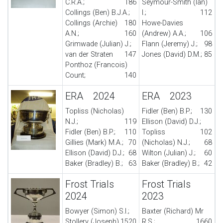
C.R.A.;
186
Seymour-Smith (Ian)
Collings (Ben) B.J.A.;
I.;
112
Collings (Archie)
180
Howe-Davies
A.N.;
160
(Andrew) A.A.;
106
Grimwade (Julian) J.;
Flann (Jeremy) J.;
98
van der Straten
147
Jones (David) D.M.;
85
Ponthoz (Francois)
Count;
140
ERA 2024
ERA 2023
Topliss (Nicholas)
Fidler (Ben) B.P.;
130
N.J.;
119
Ellison (David) D.J.;
Fidler (Ben) B.P.;
110
Topliss
102
Gillies (Mark) M.A.;
70
(Nicholas) N.J.;
68
Ellison (David) D.J.;
68
Wilton (Julian) J.;
60
Baker (Bradley) B.;
63
Baker (Bradley) B.;
42
Frost Trials
Frost Trials
2024
2023
Bowyer (Simon) S.I.;
Baxter (Richard) Mr
Stollery (Joseph)
1520
R.S.;
1660