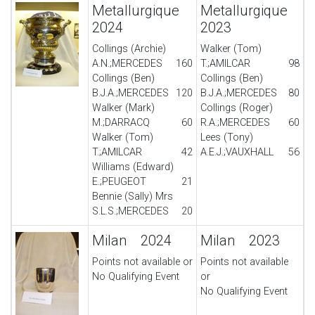
Metallurgique
Metallurgique
2024
2023
Collings (Archie)
Walker (Tom)
A.N.;MERCEDES
160
T.;AMILCAR
98
Collings (Ben)
Collings (Ben)
B.J.A.;MERCEDES
120
B.J.A.;MERCEDES
80
Walker (Mark)
Collings (Roger)
M.;DARRACQ
60
R.A.;MERCEDES
60
Walker (Tom)
Lees (Tony)
T.;AMILCAR
42
A.E.J.;VAUXHALL
56
Williams (Edward)
E.;PEUGEOT
21
Bennie (Sally) Mrs
S.L.S.;MERCEDES
20
Milan 2024
Milan 2023
Points not available or
Points not available
No Qualifying Event
or
No Qualifying Event