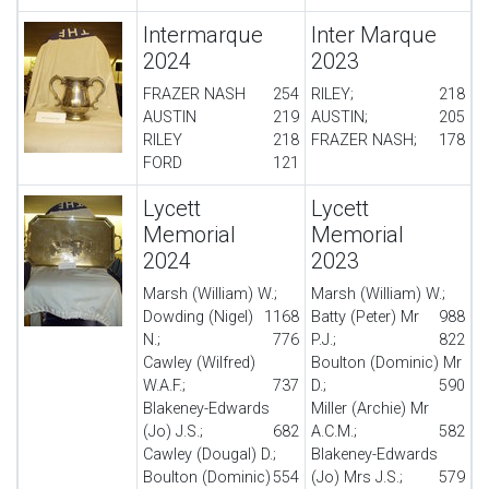
Intermarque
Inter Marque
2024
2023
FRAZER NASH
254
RILEY;
218
AUSTIN
219
AUSTIN;
205
RILEY
218
FRAZER NASH;
178
FORD
121
Lycett
Lycett
Memorial
Memorial
2024
2023
Marsh (William) W.;
Marsh (William) W.;
Dowding (Nigel)
1168
Batty (Peter) Mr
988
N.;
776
P.J.;
822
Cawley (Wilfred)
Boulton (Dominic) Mr
W.A.F.;
737
D.;
590
Blakeney-Edwards
Miller (Archie) Mr
(Jo) J.S.;
682
A.C.M.;
582
Cawley (Dougal) D.;
Blakeney-Edwards
Boulton (Dominic)
554
(Jo) Mrs J.S.;
579