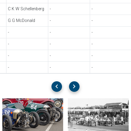
C K W Schellenberg
-
-
G G McDonald
-
-
-
-
-
-
-
-
-
-
-
-
-
-