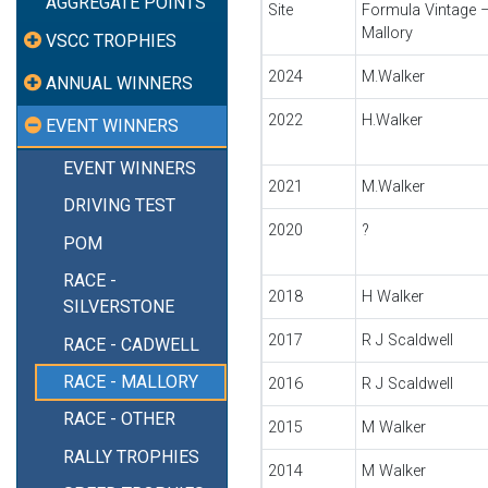
AGGREGATE POINTS
Site
Formula Vintage 
Mallory
VSCC TROPHIES
2024
M.Walker
ANNUAL WINNERS
2022
H.Walker
EVENT WINNERS
EVENT WINNERS
2021
M.Walker
DRIVING TEST
2020
?
POM
RACE -
2018
H Walker
SILVERSTONE
2017
R J Scaldwell
RACE - CADWELL
RACE - MALLORY
2016
R J Scaldwell
RACE - OTHER
2015
M Walker
RALLY TROPHIES
2014
M Walker