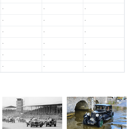
-
-
-
-
-
-
-
-
-
-
-
-
-
-
-
-
-
-