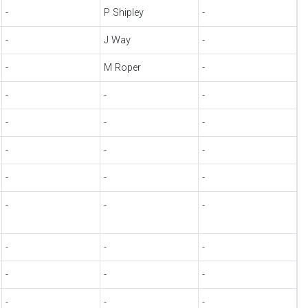
-
P Shipley
-
-
J Way
-
-
M Roper
-
-
-
-
-
-
-
-
-
-
-
-
-
-
-
-
-
-
-
-
-
-
-
-
-