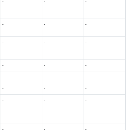
-
-
-
-
-
-
-
-
-
-
-
-
-
-
-
-
-
-
-
-
-
-
-
-
-
-
-
-
-
-
-
-
-