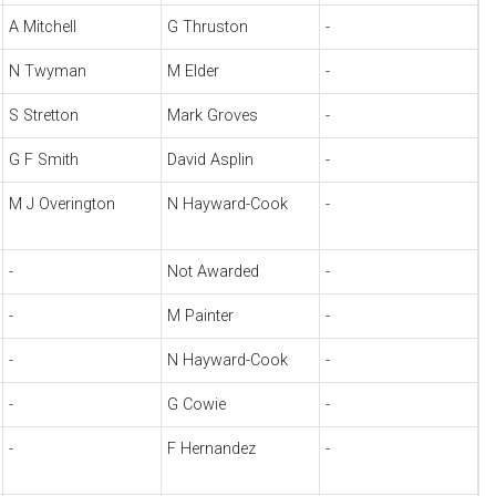
A Mitchell
G Thruston
-
N Twyman
M Elder
-
S Stretton
Mark Groves
-
G F Smith
David Asplin
-
M J Overington
N Hayward-Cook
-
-
Not Awarded
-
-
M Painter
-
-
N Hayward-Cook
-
-
G Cowie
-
-
F Hernandez
-