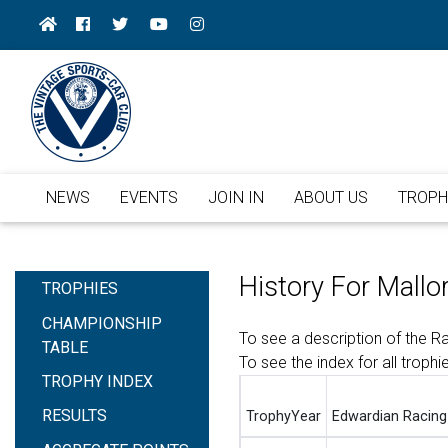
NEWS
EVENTS
JOIN IN
ABOUT US
TROPH
History For Mallo
TROPHIES
CHAMPIONSHIP
To see a description of the 
TABLE
To see the index for all trophi
TROPHY INDEX
RESULTS
TrophyYear
Edwardian Racing