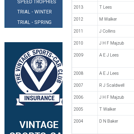
SPEED TROPHIES
2013
T Lees
TRIAL - WINTER
2012
M Walker
TRIAL - SPRING
2011
J Collins
2010
J H F Majzub
2009
A E J Lees
2008
A E J Lees
2007
R J Scaldwell
2006
J H F Majzub
2005
T Walker
2004
D N Baker