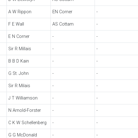
A W Rippon
EN Corner
-
F E Wall
AS Cottam
-
E N Corner
-
-
Sir R Millais
-
-
B B D Kain
-
-
G St. John
-
-
Sir R Milais
-
-
J T Williamson
-
-
N Arnold-Forster
-
-
C K W Schellenberg
-
-
G G McDonald
-
-