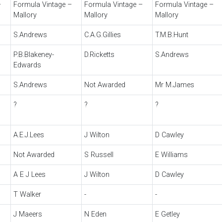
–
Formula Vintage –
Formula Vintage –
Formula Vintage –
Mallory
Mallory
Mallory
S.Andrews
C.A.G.Gillies
T.M.B.Hunt
P.B.Blakeney-
D.Ricketts
S.Andrews
Edwards
S.Andrews
Not Awarded
Mr M.James
?
?
?
A.E.J.Lees
J Wilton
D Cawley
Not Awarded
S Russell
E Williams
A E J Lees
J Wilton
D Cawley
T Walker
-
-
J Maeers
N Eden
E Getley