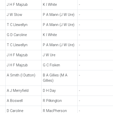
J H F Majzub
K I White
-
J W Stow
P A Mann (J W Ure)
-
T C Llewellyn
P A Mann (J W Ure)
-
G D Caroline
K I White
-
T C Llewellyn
P A Mann (J W Ure)
-
J H F Majzub
J W Ure
-
J H F Majzub
G C Fisken
-
A Smith (I Dutton)
B A Gillies (M A
-
Gillies)
A J Merryfield
D H Day
-
A Boswell
R Pilkington
-
D Caroline
R MacPherson
-