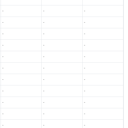
-
-
-
-
-
-
-
-
-
-
-
-
-
-
-
-
-
-
-
-
-
-
-
-
-
-
-
-
-
-
-
-
-