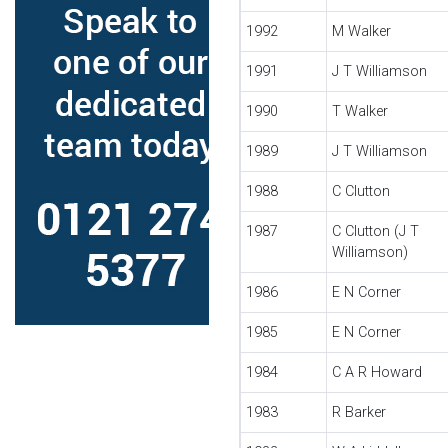
1992
M Walker
1991
J T Williamson
1990
T Walker
1989
J T Williamson
1988
C Clutton
1987
C Clutton (J T
Williamson)
1986
E N Corner
1985
E N Corner
1984
C A R Howard
1983
R Barker