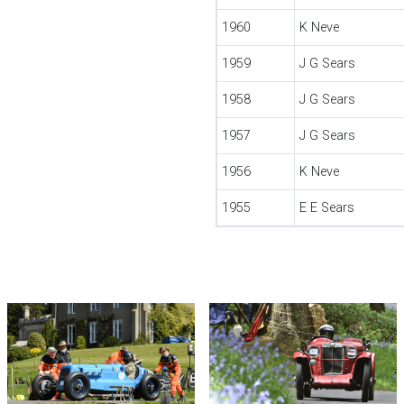
1960
K Neve
1959
J G Sears
1958
J G Sears
1957
J G Sears
1956
K Neve
1955
E E Sears