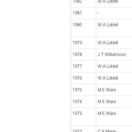
1982
W A Liddell
1981
-
1980
W A Liddell
1979
W A Liddell
1978
J T Williamson
1977
W A Liddell
1976
W A Liddell
1975
M E Ware
1974
M E Ware
1973
M E Ware
1972
C A Mann