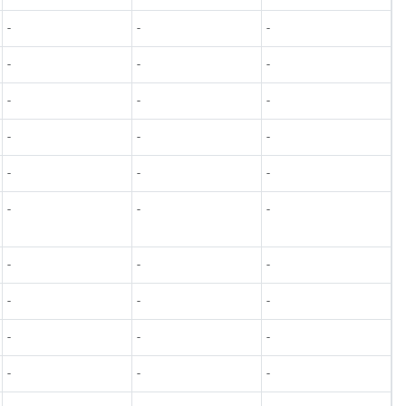
-
-
-
-
-
-
-
-
-
-
-
-
-
-
-
-
-
-
-
-
-
-
-
-
-
-
-
-
-
-