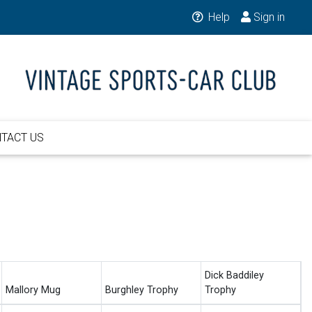
Help
Sign in
TACT US
Dick Baddiley
Mallory Mug
Burghley Trophy
Trophy