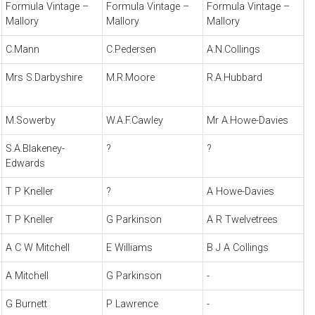
Formula Vintage –
Formula Vintage –
Formula Vintage –
Mallory
Mallory
Mallory
C.Mann
C.Pedersen
A.N.Collings
Mrs S.Darbyshire
M.R.Moore
R.A.Hubbard
M.Sowerby
W.A.F.Cawley
Mr A.Howe-Davies
S.A.Blakeney-
?
?
Edwards
T P Kneller
?
A Howe-Davies
T P Kneller
G Parkinson
A R Twelvetrees
A C W Mitchell
E Williams
B J A Collings
A Mitchell
G Parkinson
-
G Burnett
P Lawrence
-