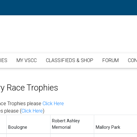
IES
MY VSCC
CLASSIFIEDS & SHOP
FORUM
CON
ry Race Trophies
Race Trophies please
Click Here
es please (
Click Here
)
Robert Ashley
Boulogne
Memorial
Mallory Park