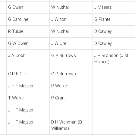
G Owen
W Nuthall
J Maeers
G Caroline
J Wilton
G Plante
R Tuluie
W Nuthall
D Cawley
G W Owen
J W Ure
D Cawley
J A Cobb
G P Burrows
J P Bronson (J M
Hulbert)
C R E Gillett
G P Burrows
-
J H F Majzub
P Walker
-
T Walker
P Grant
-
J H F Majzub
-
-
J H F Majzub
D H Wenman (B
-
Williams)