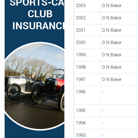
2003
D N Baker
2002
D N Baker
2001
D N Baker
2000
D N Baker
1999
D N Baker
1998
D N Baker
1997
D N Baker
1996
-
1995
-
1994
-
1993
-