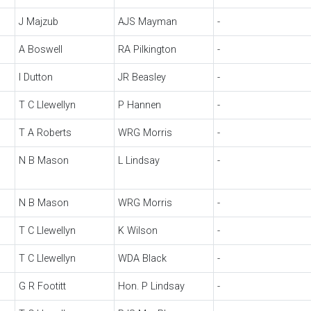
J Majzub
AJS Mayman
-
A Boswell
RA Pilkington
-
I Dutton
JR Beasley
-
T C Llewellyn
P Hannen
-
T A Roberts
WRG Morris
-
N B Mason
L Lindsay
-
N B Mason
WRG Morris
-
T C Llewellyn
K Wilson
-
T C Llewellyn
WDA Black
-
G R Footitt
Hon. P Lindsay
-