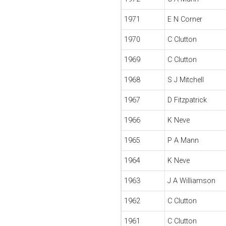
1971
E N Corner
1970
C Clutton
1969
C Clutton
1968
S J Mitchell
1967
D Fitzpatrick
1966
K Neve
1965
P A Mann
1964
K Neve
1963
J A Williamson
1962
C Clutton
1961
C Clutton