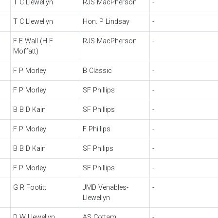
T C Llewellyn
RJS MacPherson
-
T C Llewellyn
Hon. P Lindsay
-
F E Wall (H F
RJS MacPherson
-
Moffatt)
F P Morley
B Classic
-
F P Morley
SF Phillips
-
B B D Kain
SF Phillips
-
F P Morley
F Phillips
-
B B D Kain
SF Philips
-
F P Morley
SF Phillips
-
G R Footitt
JMD Venables-
-
Llewellyn
D W Llewellyn
AS Cottam
-