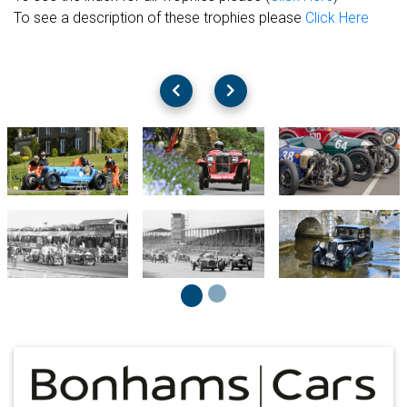
To see a description of these trophies please
Click Here