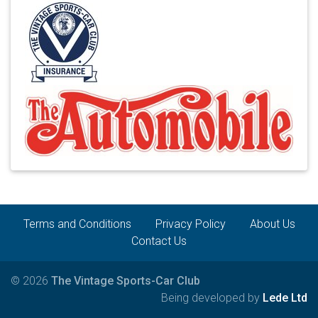
Terms and Conditions
Privacy Policy
About Us
Contact Us
© 2026
The Vintage Sports-Car Club
Being developed by
Lede Ltd