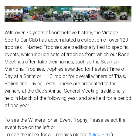
With over 70 years of competitive history, the Vintage
Sports-Car Club has accumulated a collection of over 120
trophies. Named Trophies are traditionally tied to specific
events, which include sets of trophies from which our Race
Meetings often take their names, such as the Seaman
Memorial Trophies, trophies awarded for Fastest Time of
Day at a Sprint or Hill Climb or for overall winners of Trials,
Rallies and Driving Tests. These are presented to the
winners at the Club’s Annual General Meeting, traditionally
held in March of the following year, and are held for a period
of one year.
To see the Winners for an Event Trophy Please select the
event type on the left or
To see the index for all Trophies please (
Click Here
)