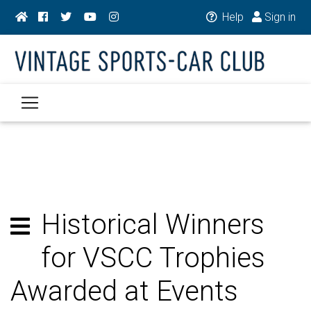
Help
Sign in
Historical Winners
for VSCC Trophies
Awarded at Events