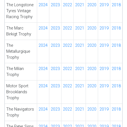
The Longstone
2024
2023
2022
2021
2020
2019
2018
Tyres Vintage
Racing Trophy
The Marc
2024
2023
2022
2021
2020
2019
2018
Birkigt Trophy
The
2024
2023
2022
2021
2020
2019
2018
Metallurgique
Trophy
The Milan
2024
2023
2022
2021
2020
2019
2018
Trophy
Motor Sport
2024
2023
2022
2021
2020
2019
2018
Brooklands
Trophy
The Navigators
2024
2023
2022
2021
2020
2019
2018
Trophy
The Peter Sims
2024
2023
2022
2021
2020
2019
2018