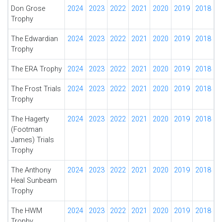
Don Grose
2024
2023
2022
2021
2020
2019
2018
Trophy
The Edwardian
2024
2023
2022
2021
2020
2019
2018
Trophy
The ERA Trophy
2024
2023
2022
2021
2020
2019
2018
The Frost Trials
2024
2023
2022
2021
2020
2019
2018
Trophy
The Hagerty
2024
2023
2022
2021
2020
2019
2018
(Footman
James) Trials
Trophy
The Anthony
2024
2023
2022
2021
2020
2019
2018
Heal Sunbeam
Trophy
The HWM
2024
2023
2022
2021
2020
2019
2018
Trophy