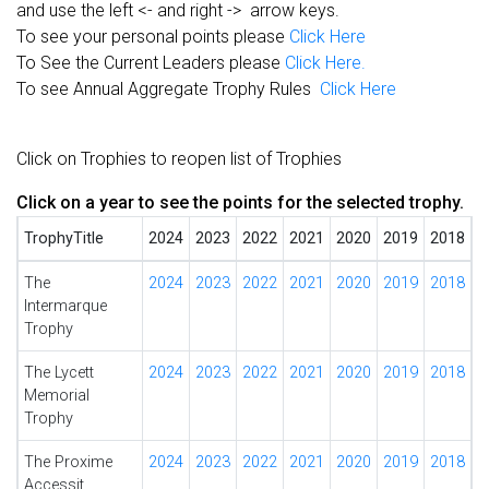
and use the left <- and right -> arrow keys.
To see your personal points please
Click Here
To See the Current Leaders please
Click Here.
To see Annual Aggregate Trophy Rules
Click Here
Click on Trophies to reopen list of Trophies
Click on a year to see the points for the selected trophy.
TrophyTitle
2024
2023
2022
2021
2020
2019
2018
The
2024
2023
2022
2021
2020
2019
2018
Intermarque
Trophy
The Lycett
2024
2023
2022
2021
2020
2019
2018
Memorial
Trophy
The Proxime
2024
2023
2022
2021
2020
2019
2018
Accessit