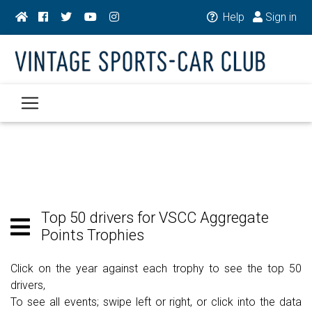
Help
Sign in
Top 50 drivers for VSCC Aggregate
Points Trophies
Click on the year against each trophy to see the top 50
drivers,
To see all events; swipe left or right, or click into the data