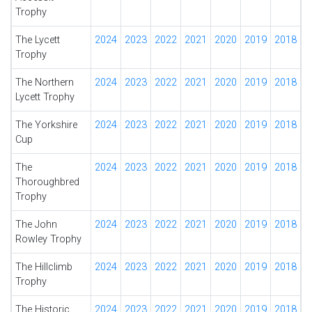
Trophy
The Lycett
2024
2023
2022
2021
2020
2019
2018
Trophy
The Northern
2024
2023
2022
2021
2020
2019
2018
Lycett Trophy
The Yorkshire
2024
2023
2022
2021
2020
2019
2018
Cup
The
2024
2023
2022
2021
2020
2019
2018
Thoroughbred
Trophy
The John
2024
2023
2022
2021
2020
2019
2018
Rowley Trophy
The Hillclimb
2024
2023
2022
2021
2020
2019
2018
Trophy
The Historic
2024
2023
2022
2021
2020
2019
2018