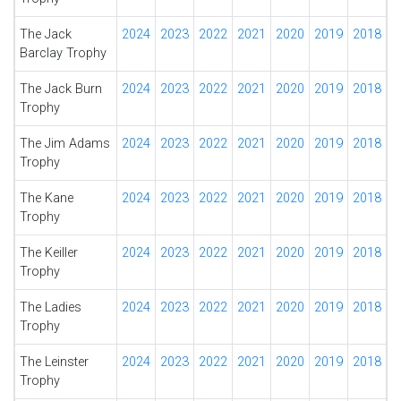
The Jack
2024
2023
2022
2021
2020
2019
2018
Barclay Trophy
The Jack Burn
2024
2023
2022
2021
2020
2019
2018
Trophy
The Jim Adams
2024
2023
2022
2021
2020
2019
2018
Trophy
The Kane
2024
2023
2022
2021
2020
2019
2018
Trophy
The Keiller
2024
2023
2022
2021
2020
2019
2018
Trophy
The Ladies
2024
2023
2022
2021
2020
2019
2018
Trophy
The Leinster
2024
2023
2022
2021
2020
2019
2018
Trophy