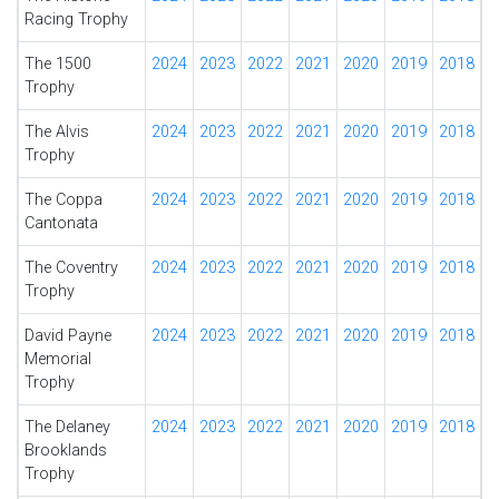
Racing Trophy
The 1500
2024
2023
2022
2021
2020
2019
2018
Trophy
The Alvis
2024
2023
2022
2021
2020
2019
2018
Trophy
The Coppa
2024
2023
2022
2021
2020
2019
2018
Cantonata
The Coventry
2024
2023
2022
2021
2020
2019
2018
Trophy
David Payne
2024
2023
2022
2021
2020
2019
2018
Memorial
Trophy
The Delaney
2024
2023
2022
2021
2020
2019
2018
Brooklands
Trophy