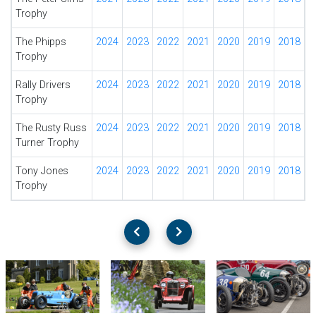
Trophy
The Phipps
2024
2023
2022
2021
2020
2019
2018
Trophy
Rally Drivers
2024
2023
2022
2021
2020
2019
2018
Trophy
The Rusty Russ
2024
2023
2022
2021
2020
2019
2018
Turner Trophy
Tony Jones
2024
2023
2022
2021
2020
2019
2018
Trophy