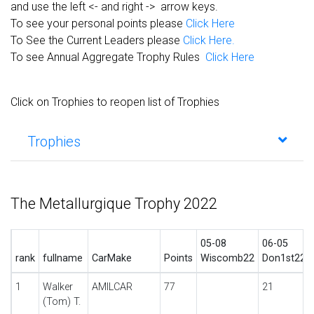
and use the left <- and right -> arrow keys.
To see your personal points please
Click Here
To See the Current Leaders please
Click Here.
To see Annual Aggregate Trophy Rules
Click Here
Click on Trophies to reopen list of Trophies
Trophies
The Metallurgique Trophy 2022
05-08
06-05
rank
fullname
CarMake
Points
Wiscomb22
Don1st22
1
Walker
AMILCAR
77
21
(Tom) T.