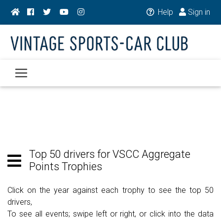
Help
Sign in
Top 50 drivers for VSCC Aggregate
Points Trophies
Click on the year against each trophy to see the top 50
drivers,
To see all events; swipe left or right, or click into the data