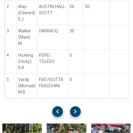
2
Way
AUSTIN/HALL-
56
56
(Edward)
SCOTT
E.J.
3
Walker
DARRACQ
30
(Mark)
M.
4
Hickling
POPE-
0
(Hicky)
TOLEDO
R.K.
5
Vardy
FIAT/ISOTTA
0
(Michael)
FRASCHINI
M.B.