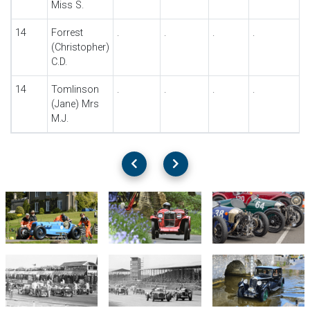
Miss S.
14
Forrest
.
.
.
.
.
(Christopher)
C.D.
14
Tomlinson
.
.
.
.
.
(Jane) Mrs
M.J.