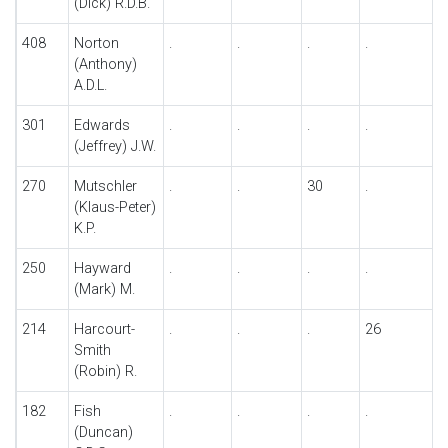
(Dick) R.D.B.
408
Norton
.
.
.
.
.
(Anthony)
A.D.L.
301
Edwards
.
.
.
.
.
(Jeffrey) J.W.
270
Mutschler
.
.
30
.
.
(Klaus-Peter)
K.P.
250
Hayward
.
.
.
.
.
(Mark) M.
214
Harcourt-
.
.
.
26
Smith
(Robin) R.
182
Fish
.
.
.
.
.
(Duncan)