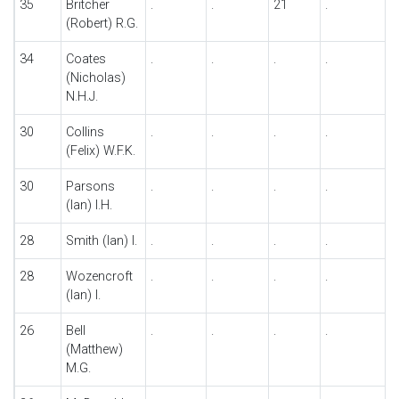
35
Britcher
.
.
21
.
.
(Robert) R.G.
34
Coates
.
.
.
.
.
(Nicholas)
N.H.J.
30
Collins
.
.
.
.
.
(Felix) W.F.K.
30
Parsons
.
.
.
.
.
(Ian) I.H.
28
Smith (Ian) I.
.
.
.
.
.
28
Wozencroft
.
.
.
.
.
(Ian) I.
26
Bell
.
.
.
.
.
(Matthew)
M.G.