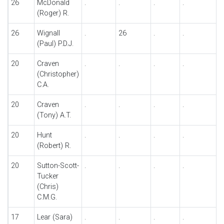
26
McDonald
.
.
.
.
.
(Roger) R.
26
Wignall
.
26
.
.
.
(Paul) P.D.J.
20
Craven
.
.
.
.
.
(Christopher)
C.A.
20
Craven
.
.
.
.
.
(Tony) A.T.
20
Hunt
.
.
.
.
.
(Robert) R.
20
Sutton-Scott-
.
.
.
.
.
Tucker
(Chris)
C.M.G.
17
Lear (Sara)
.
.
.
.
.