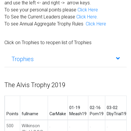
and use the left <- and right -> arrow keys.
To see your personal points please
Click Here
To See the Current Leaders please
Click Here.
To see Annual Aggregate Trophy Rules
Click Here
Click on Trophies to reopen list of Trophies
Trophies
The Alvis Trophy 2019
01-19
02-16
03-02
Points
fullname
CarMake
Meash19
Pom19
DbyTrial19
500
Wilkinson
.
.
.
.
.