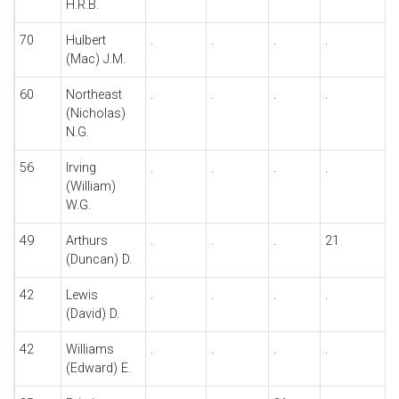
H.R.B.
70
Hulbert
.
.
.
.
.
(Mac) J.M.
60
Northeast
.
.
.
.
.
(Nicholas)
N.G.
56
Irving
.
.
.
.
.
(William)
W.G.
49
Arthurs
.
.
.
21
.
(Duncan) D.
42
Lewis
.
.
.
.
.
(David) D.
42
Williams
.
.
.
.
.
(Edward) E.