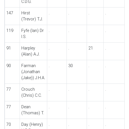
C.D.G.
147
Hirst
.
.
.
.
.
(Trevor) T.J.
119
Fyfe (Ian) Dr
.
.
.
.
.
I.S.
91
Harpley
.
.
21
.
.
(Alan) A.J.
90
Farman
.
30
.
.
.
(Jonathan
(Jake)) J.H.A.
77
Crouch
.
.
.
.
.
(Chris) C.C.
77
Dean
.
.
.
.
.
(Thomas) T.
70
Day (Henry)
.
.
.
.
.