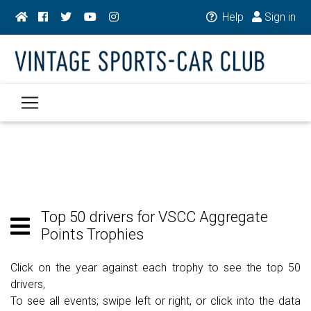
Help
Sign in
Top 50 drivers for VSCC Aggregate
Points Trophies
Click on the year against each trophy to see the top 50
drivers,
To see all events; swipe left or right, or click into the data