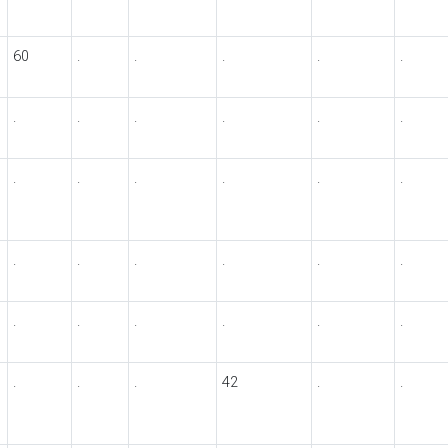
60
.
.
.
.
.
.
.
.
.
.
.
.
.
.
.
.
.
.
.
.
.
.
.
.
.
.
.
.
.
.
.
.
42
.
.