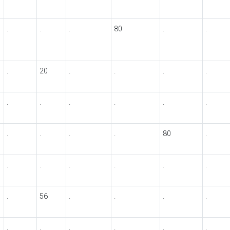
.
.
.
80
.
.
.
20
.
.
.
.
.
.
.
.
.
.
.
.
.
.
80
.
.
.
.
.
.
.
.
56
.
.
.
.
.
.
.
.
.
.