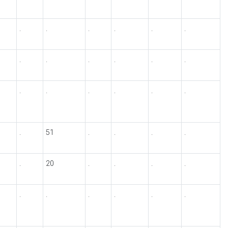
.
.
.
.
.
.
.
.
.
.
.
.
.
.
.
.
.
.
.
51
.
.
.
.
.
20
.
.
.
.
.
.
.
.
.
.