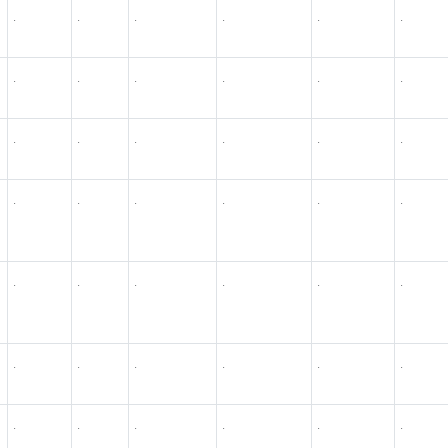
.
.
.
.
.
.
.
.
.
.
.
.
.
.
.
.
.
.
.
.
.
.
.
.
.
.
.
.
.
.
.
.
.
.
.
.
.
.
.
.
.
.