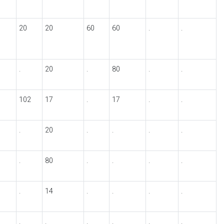
20
20
60
60
.
.
.
20
.
80
.
.
102
17
.
17
.
.
.
20
.
.
.
.
.
80
.
.
.
.
.
14
.
.
.
.
.
.
.
.
.
.