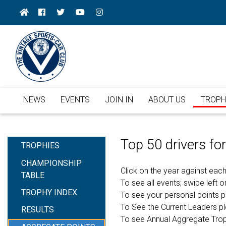
NEWS
EVENTS
JOIN IN
ABOUT US
TROPH
Top 50 drivers f
TROPHIES
CHAMPIONSHIP
Click on the year against each
TABLE
To see all events; swipe left or
TROPHY INDEX
To see your personal points 
To See the Current Leaders p
RESULTS
To see Annual Aggregate Tro