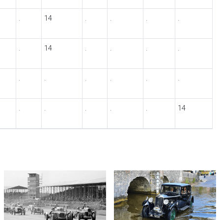
.
14
.
.
.
.
.
14
.
.
.
.
.
.
.
.
.
.
.
.
.
.
.
14