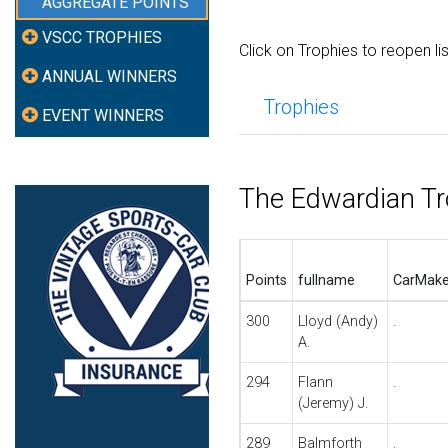
AGGREGATE POINTS
VSCC TROPHIES
Click on Trophies to reopen li
ANNUAL WINNERS
Trophies
EVENT WINNERS
The Edwardian T
Points
fullname
CarMak
300
Lloyd (Andy)
.
A.
294
Flann
.
(Jeremy) J.
289
Balmforth
.