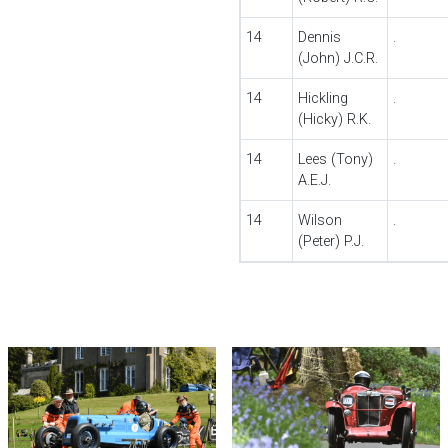
14
Dennis
.
(John) J.C.R.
14
Hickling
.
(Hicky) R.K.
14
Lees (Tony)
.
A.E.J.
14
Wilson
.
(Peter) P.J.