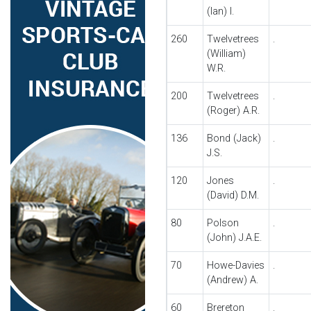
(Ian) I.
260
Twelvetrees
.
(William)
W.R.
200
Twelvetrees
.
(Roger) A.R.
136
Bond (Jack)
.
J.S.
120
Jones
.
(David) D.M.
80
Polson
.
(John) J.A.E.
70
Howe-Davies
.
(Andrew) A.
60
Brereton
.