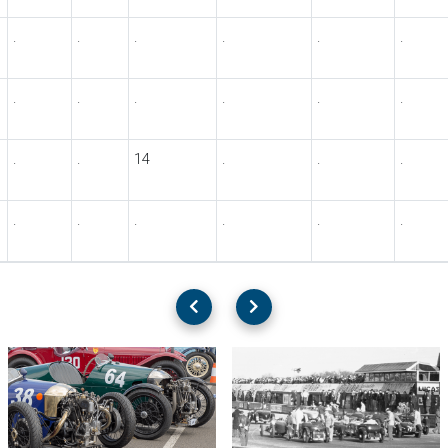
.
.
.
.
.
.
.
.
.
.
.
.
.
.
14
.
.
.
.
.
.
.
.
.