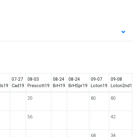
07-27
08-03
08-24
08-24
09-07
09-08
ls19
Cad19
Prescott19
BrH19
BrHSpr19
Loton19
Loton2nd19
.
20
.
.
80
80
.
56
.
.
.
42
.
.
.
.
68
34