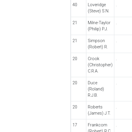
40
Loveridge
.
(Steve) S.N.
21
Milne-Taylor
.
(Philip) P.J.
21
Simpson
.
(Robert) R.
20
Crook
.
(Christopher)
C.R.A.
20
Duce
.
(Roland)
R.J.B.
20
Roberts
.
(James) J.T.
17
Frankcom
.
(Robert) R.C.