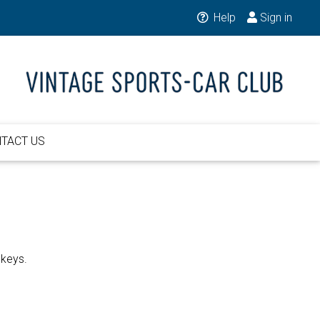
Help
Sign in
TACT US
 keys.