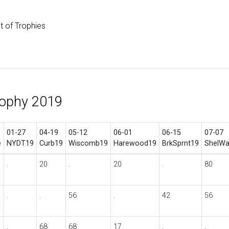
st of Trophies
rophy 2019
01-27
04-19
05-12
06-01
06-15
07-07
e
NYDT19
Curb19
Wiscomb19
Harewood19
BrkSprnt19
ShelWa
.
20
.
20
.
80
.
.
56
.
42
56
.
68
68
17
.
.