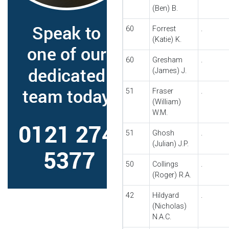
(Ben) B.
60
Forrest
.
(Katie) K.
60
Gresham
.
(James) J.
51
Fraser
.
(William)
W.M.
51
Ghosh
.
(Julian) J.P.
50
Collings
.
(Roger) R.A.
42
Hildyard
.
(Nicholas)
N.A.C.