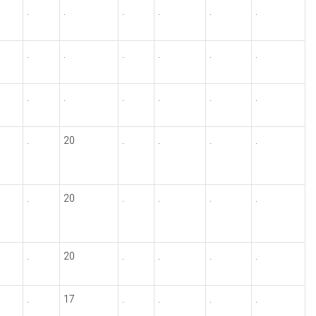
.
.
.
.
.
.
.
.
.
.
.
.
.
.
.
.
.
.
.
20
.
.
.
.
.
20
.
.
.
.
.
20
.
.
.
.
.
17
.
.
.
.