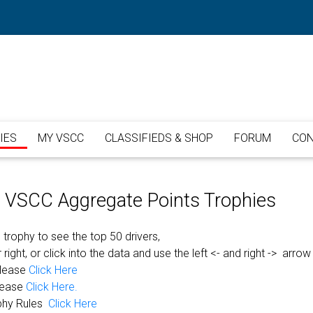
IES
MY VSCC
CLASSIFIEDS & SHOP
FORUM
CON
or VSCC Aggregate Points Trophies
 trophy to see the top 50 drivers,
 right, or click into the data and use the left <- and right -> arrow
please
Click Here
lease
Click Here.
phy Rules
Click Here