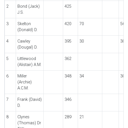
2
Bond (Jack)
425
J.S.
3
Skelton
420
70
56
(Donald) D.
4
Cawley
395
30
30
(Dougal) D.
5
Littlewood
362
(Alistair) A.M.
6
Miller
348
34
30
(Archie)
A.C.M.
7
Frank (David)
346
D.
8
Clynes
289
21
(Thomas) Dr