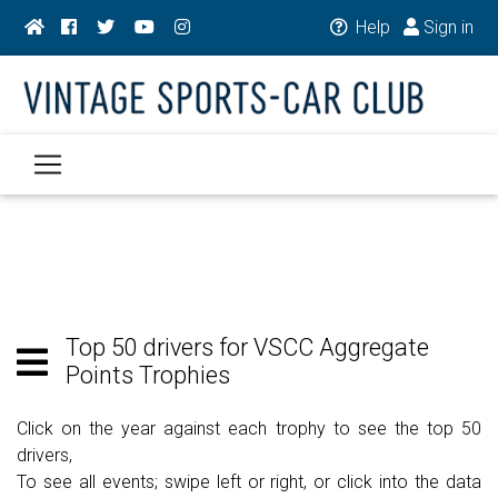
Help
Sign in
Top 50 drivers for VSCC Aggregate
Points Trophies
Click on the year against each trophy to see the top 50
drivers,
To see all events; swipe left or right, or click into the data