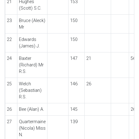
21
Hughes
153
(Scott) S.C.
23
Bruce (Aleck)
150
Mr
22
Edwards
150
(James) J.
24
Baxter
147
21
56
(Richard) Mr
R.S.
25
Welch
146
26
(Sebastian)
R.S.
26
Bee (Alan) A.
145
26
27
Quartermaine
139
(Nicola) Miss
N.