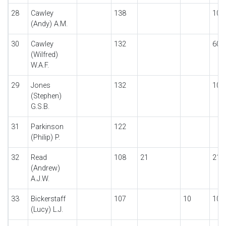
28
Cawley
138
10
(Andy) A.M.
30
Cawley
132
60
(Wilfred)
W.A.F.
29
Jones
132
10
(Stephen)
G.S.B.
31
Parkinson
122
(Philip) P.
32
Read
108
21
21
(Andrew)
A.J.W.
33
Bickerstaff
107
10
10
(Lucy) L.J.