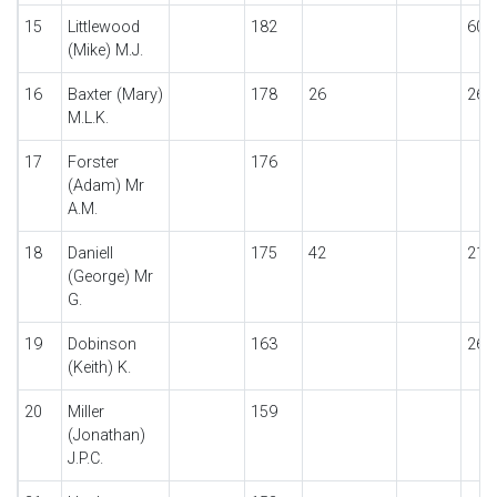
15
Littlewood
182
60
(Mike) M.J.
16
Baxter (Mary)
178
26
26
M.L.K.
17
Forster
176
(Adam) Mr
A.M.
18
Daniell
175
42
21
(George) Mr
G.
19
Dobinson
163
26
(Keith) K.
20
Miller
159
(Jonathan)
J.P.C.