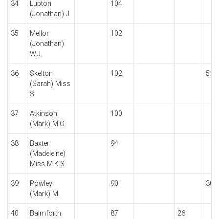
34
Lupton
104
(Jonathan) J.
35
Mellor
102
(Jonathan)
W.J.
36
Skelton
102
51
(Sarah) Miss
S.
37
Atkinson
100
(Mark) M.G.
38
Baxter
94
(Madeleine)
Miss M.K.S.
39
Powley
90
30
(Mark) M.
40
Balmforth
87
26