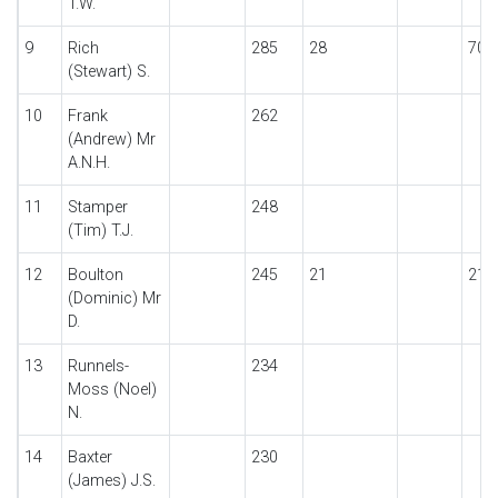
T.W.
9
Rich
285
28
70
(Stewart) S.
10
Frank
262
(Andrew) Mr
A.N.H.
11
Stamper
248
(Tim) T.J.
12
Boulton
245
21
21
(Dominic) Mr
D.
13
Runnels-
234
Moss (Noel)
N.
14
Baxter
230
(James) J.S.