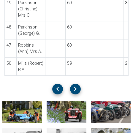
49
Parkinson
60
30
(Christine)
Mrs C.
48
Parkinson
60
(George) G.
47
Robbins
60
(Ann) Mrs A.
50
Mills (Robert)
59
21
R.A.