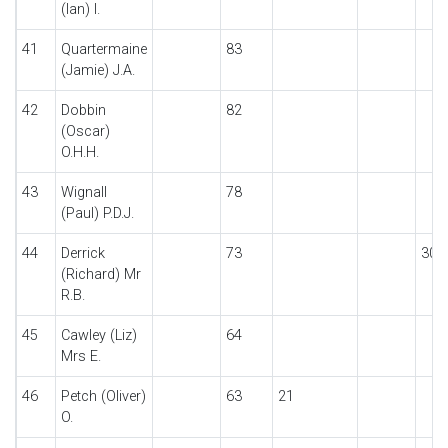
(Ian) I.
41
Quartermaine
83
(Jamie) J.A.
42
Dobbin
82
(Oscar)
O.H.H.
43
Wignall
78
(Paul) P.D.J.
44
Derrick
73
30
(Richard) Mr
R.B.
45
Cawley (Liz)
64
Mrs E.
46
Petch (Oliver)
63
21
O.