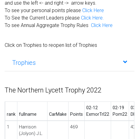
and use the left <- and right -> arrow keys.
To see your personal points please
Click Here
To See the Current Leaders please
Click Here.
To see Annual Aggregate Trophy Rules
Click Here
Click on Trophies to reopen list of Trophies
Trophies
The Northern Lycett Trophy 2022
02-12
02-19
03-
rank
fullname
CarMake
Points
ExmorTrl22
Pom22
DbyT
1
Harrison
469
42
(Jolyon) J.L.