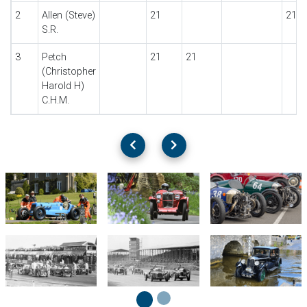
2
Allen (Steve)
21
21
S.R.
3
Petch
21
21
(Christopher
Harold H)
C.H.M.