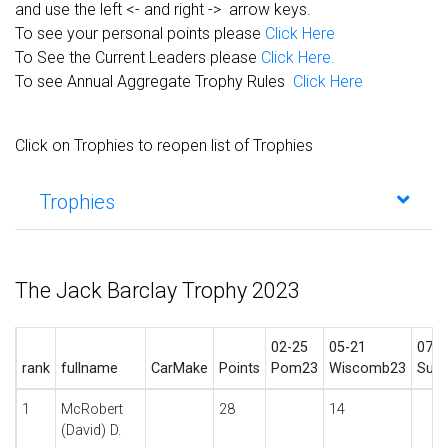
and use the left <- and right -> arrow keys.
To see your personal points please
Click Here
To See the Current Leaders please
Click Here.
To see Annual Aggregate Trophy Rules
Click Here
Click on Trophies to reopen list of Trophies
Trophies
The Jack Barclay Trophy 2023
02-25
05-21
07-2
rank
fullname
CarMake
Points
Pom23
Wiscomb23
Sumr
1
McRobert
28
14
(David) D.