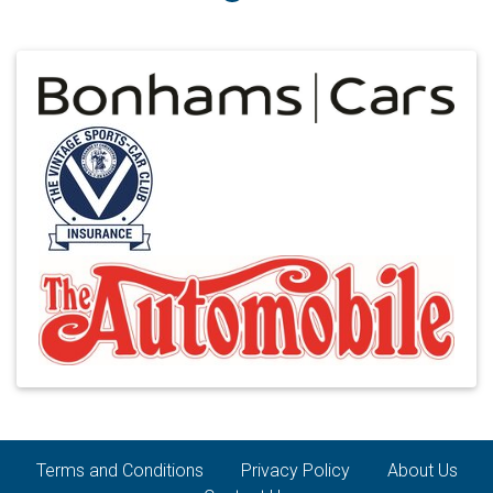
Terms and Conditions
Privacy Policy
About Us