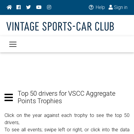
Help
Sign in
Top 50 drivers for VSCC Aggregate
Points Trophies
Click on the year against each trophy to see the top 50
drivers,
To see all events; swipe left or right, or click into the data