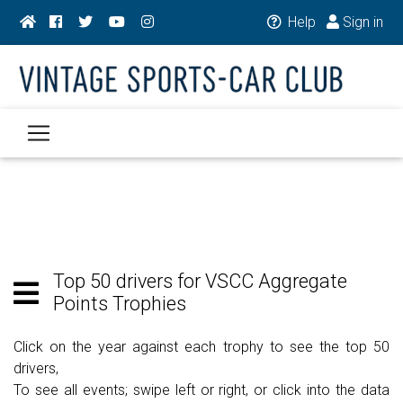
Help
Sign in
Top 50 drivers for VSCC Aggregate
Points Trophies
Click on the year against each trophy to see the top 50
drivers,
To see all events; swipe left or right, or click into the data