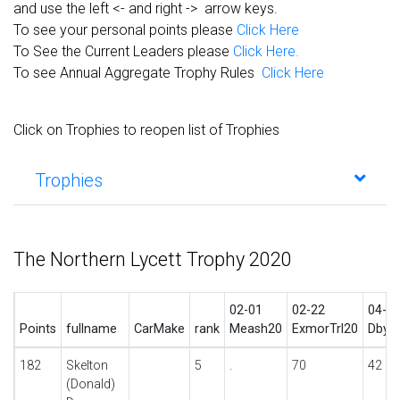
and use the left <- and right -> arrow keys.
To see your personal points please
Click Here
To See the Current Leaders please
Click Here.
To see Annual Aggregate Trophy Rules
Click Here
Click on Trophies to reopen list of Trophies
Trophies
The Northern Lycett Trophy 2020
02-01
02-22
04-2
Points
fullname
CarMake
rank
Meash20
ExmorTrl20
DbyTr
182
Skelton
5
.
70
42
(Donald)