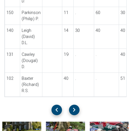
D.
150
Parkinson
11
.
60
30
(Philip) P.
140
Leigh
14
30
40
40
(David)
D.L.
131
Cawley
19
.
.
40
(Dougal)
D.
102
Baxter
40
.
.
51
(Richard)
R.S.