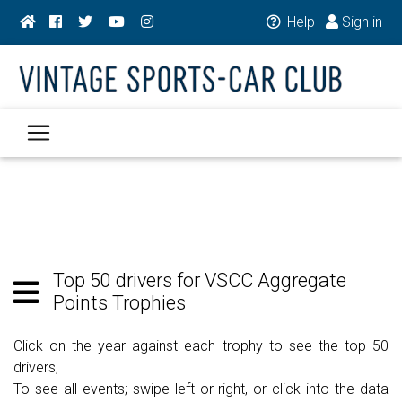
Help
Sign in
Top 50 drivers for VSCC Aggregate
Points Trophies
Click on the year against each trophy to see the top 50
drivers,
To see all events; swipe left or right, or click into the data