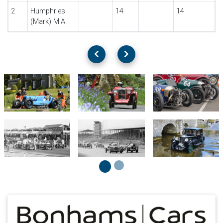
2
Humphries
14
14
(Mark) M.A.