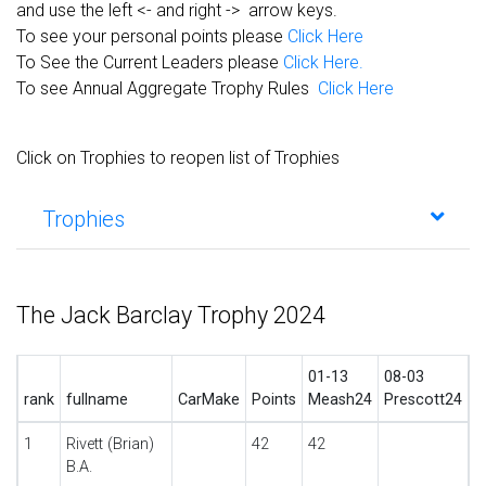
and use the left <- and right -> arrow keys.
To see your personal points please
Click Here
To See the Current Leaders please
Click Here.
To see Annual Aggregate Trophy Rules
Click Here
Click on Trophies to reopen list of Trophies
Trophies
The Jack Barclay Trophy 2024
01-13
08-03
rank
fullname
CarMake
Points
Meash24
Prescott24
1
Rivett (Brian)
42
42
B.A.