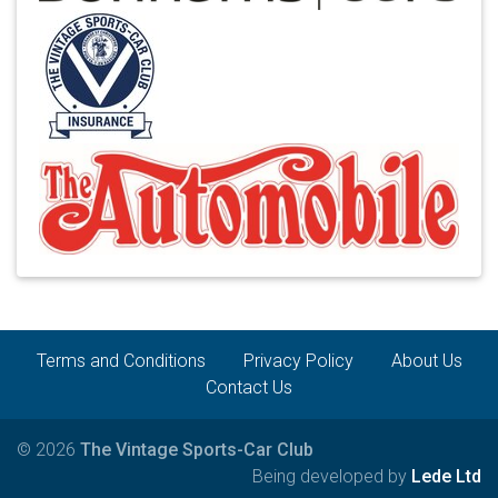
Terms and Conditions
Privacy Policy
About Us
Contact Us
© 2026
The Vintage Sports-Car Club
Being developed by
Lede Ltd