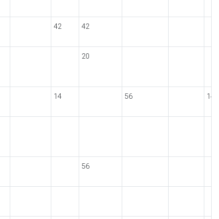
42
42
20
14
56
14
56