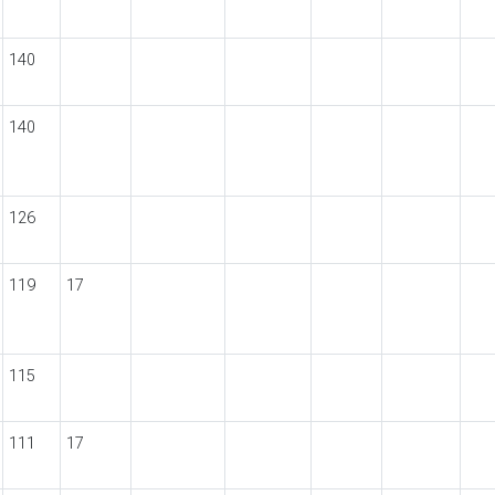
140
140
126
119
17
115
111
17