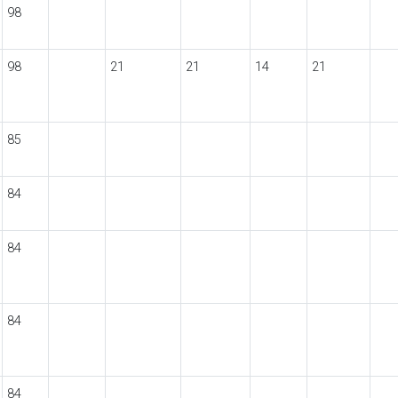
98
98
21
21
14
21
85
84
84
84
84