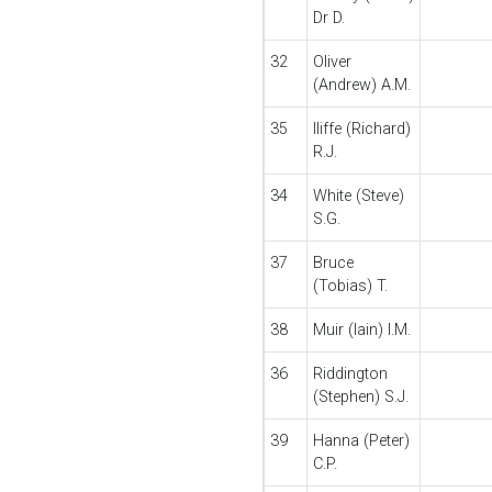
Dr D.
32
Oliver
(Andrew) A.M.
35
Iliffe (Richard)
R.J.
34
White (Steve)
S.G.
37
Bruce
(Tobias) T.
38
Muir (Iain) I.M.
36
Riddington
(Stephen) S.J.
39
Hanna (Peter)
C.P.