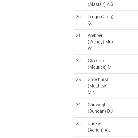
(Alastair) A.S.
20
Lerigo (Greg)
G.
21
Webber
(Wendy) Mrs
W.
22
Gleeson
(Maurice) M.
23
Smethurst
(Matthew)
M.N.
24
Cartwright
(Duncan) D.J.
25
Ducker
(Adrian) A.J.