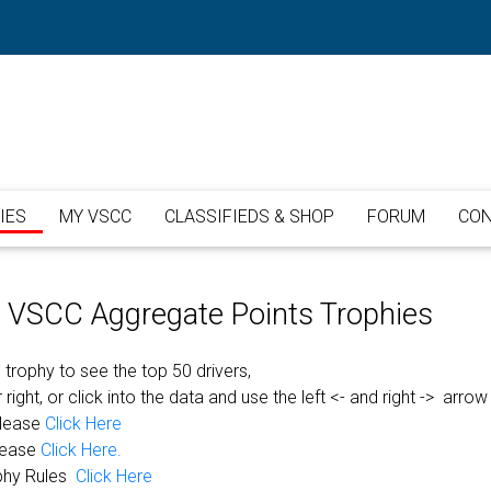
IES
MY VSCC
CLASSIFIEDS & SHOP
FORUM
CON
or VSCC Aggregate Points Trophies
 trophy to see the top 50 drivers,
 right, or click into the data and use the left <- and right -> arrow
please
Click Here
lease
Click Here.
phy Rules
Click Here