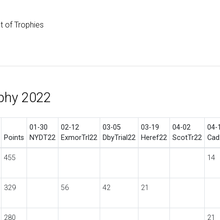
st of Trophies
phy 2022
01-30
02-12
03-05
03-19
04-02
04-
Points
NYDT22
ExmorTrl22
DbyTrial22
Heref22
ScotTr22
Cad
455
14
329
56
42
21
280
21