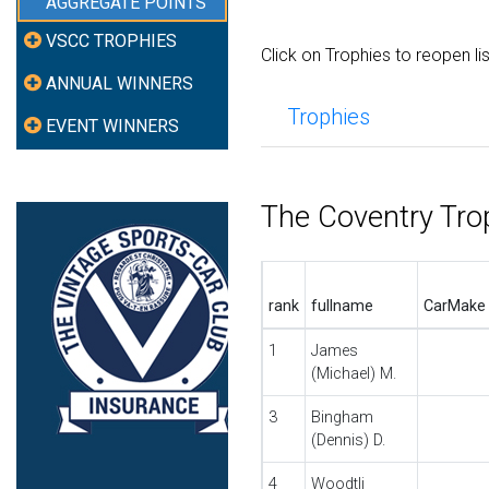
AGGREGATE POINTS
VSCC TROPHIES
Click on Trophies to reopen li
ANNUAL WINNERS
Trophies
EVENT WINNERS
The Coventry Tro
rank
fullname
CarMake
1
James
(Michael) M.
3
Bingham
(Dennis) D.
4
Woodtli