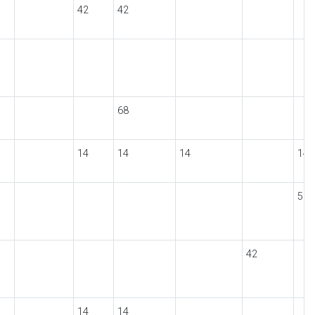
42
42
68
14
14
14
14
56
42
14
14