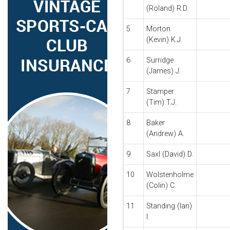
(Roland) R.D.
5
Morton
(Kevin) K.J.
6
Surridge
(James) J.
7
Stamper
(Tim) T.J.
8
Baker
(Andrew) A.
9
Saxl (David) D.
10
Wolstenholme
(Colin) C.
11
Standing (Ian)
I.