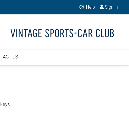
Help
Sign in
TACT US
 keys.