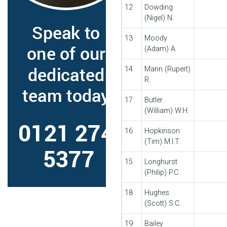
12
Dowding
(Nigel) N.
13
Moody
(Adam) A.
14
Mann (Rupert)
R.
17
Butler
(William) W.H.
16
Hopkinson
(Tim) M.I.T.
15
Longhurst
(Philip) P.C.
18
Hughes
(Scott) S.C.
19
Bailey