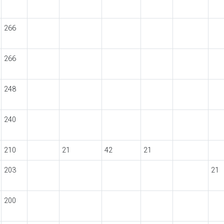
266
266
248
240
210
21
42
21
203
21
200