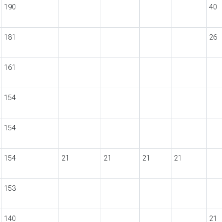
190
40
181
26
161
154
154
154
21
21
21
21
153
140
21