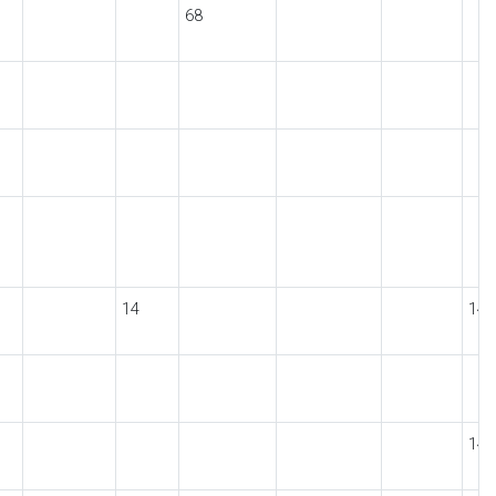
68
14
14
14