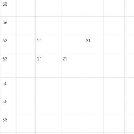
68
68
63
21
21
63
21
21
56
56
56