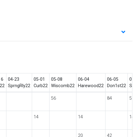
16
04-23
05-01
05-08
06-04
06-05
07-
22
SprngRly22
Curb22
Wiscomb22
Harewood22
Don1st22
She
56
84
56
14
14
14
20
42