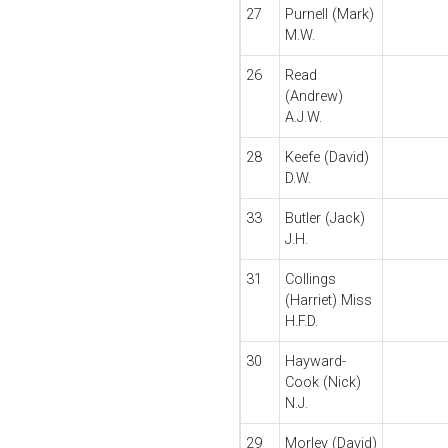
27
Purnell (Mark)
M.W.
26
Read
(Andrew)
A.J.W.
28
Keefe (David)
D.W.
33
Butler (Jack)
J.H.
31
Collings
(Harriet) Miss
H.F.D.
30
Hayward-
Cook (Nick)
N.J.
29
Morley (David)