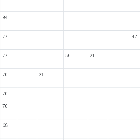
84
77
42
77
56
21
70
21
70
70
68