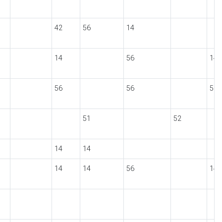
42
56
14
14
56
14
56
56
56
51
52
14
14
14
14
56
14