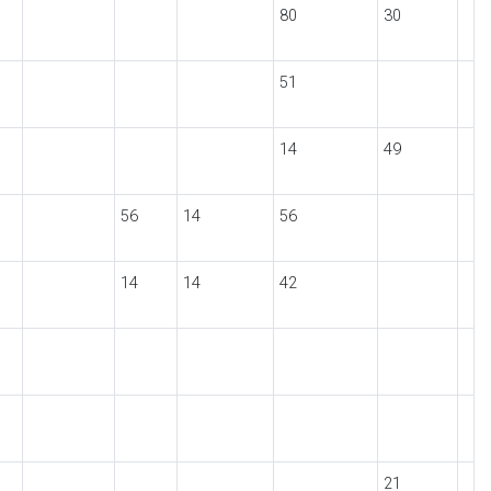
80
30
51
14
49
56
14
56
14
14
42
21