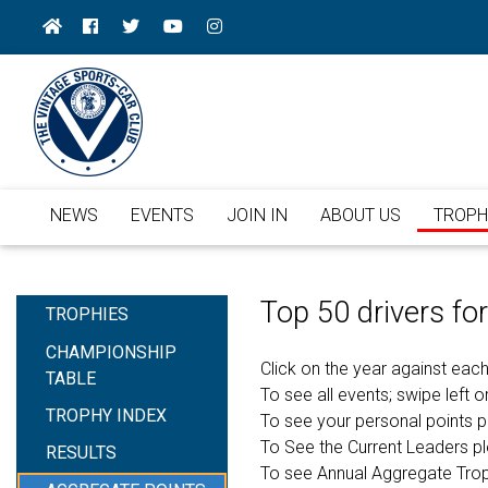
NEWS
EVENTS
JOIN IN
ABOUT US
TROPH
Top 50 drivers f
TROPHIES
CHAMPIONSHIP
Click on the year against each
TABLE
To see all events; swipe left or
TROPHY INDEX
To see your personal points 
To See the Current Leaders p
RESULTS
To see Annual Aggregate Tro