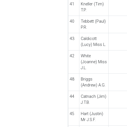
41
Kneller (Tim)
T.P.
40
Tebbett (Paul)
P.R.
43
Caldicott
(Lucy) Miss L.
42
White
(Joanne) Miss
J.L.
48
Briggs
(Andrew) A.G.
44
Catnach (Jim)
J.T.B.
45
Hart (Justin)
Mr J.S.F.