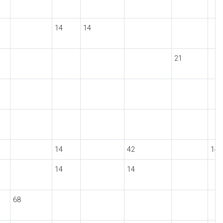
14
14
21
14
42
14
14
14
68