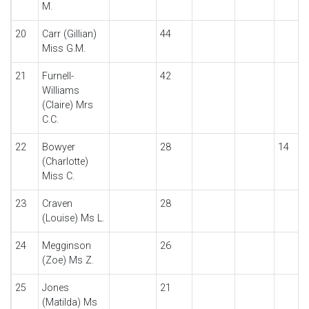
M.
20
Carr (Gillian)
44
Miss G.M.
21
Furnell-
42
Williams
(Claire) Mrs
C.C.
22
Bowyer
28
14
(Charlotte)
Miss C.
23
Craven
28
(Louise) Ms L.
24
Megginson
26
(Zoe) Ms Z.
25
Jones
21
(Matilda) Ms