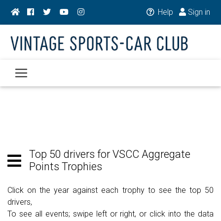
Help
Sign in
Top 50 drivers for VSCC Aggregate
Points Trophies
Click on the year against each trophy to see the top 50
drivers,
To see all events; swipe left or right, or click into the data