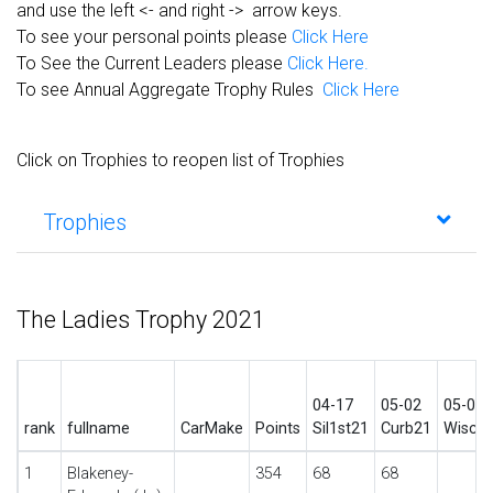
and use the left <- and right -> arrow keys.
To see your personal points please
Click Here
To See the Current Leaders please
Click Here.
To see Annual Aggregate Trophy Rules
Click Here
Click on Trophies to reopen list of Trophies
Trophies
The Ladies Trophy 2021
04-17
05-02
05-09
rank
fullname
CarMake
Points
Sil1st21
Curb21
Wisco
1
Blakeney-
354
68
68