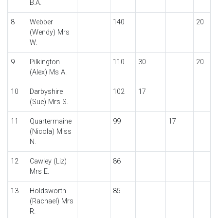
B.A.
8
Webber
140
20
(Wendy) Mrs
W.
9
Pilkington
110
30
20
(Alex) Ms A.
10
Darbyshire
102
17
(Sue) Mrs S.
11
Quartermaine
99
17
(Nicola) Miss
N.
12
Cawley (Liz)
86
Mrs E.
13
Holdsworth
85
(Rachael) Mrs
R.