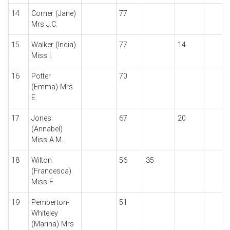
14
Corner (Jane)
77
Mrs J.C.
15
Walker (India)
77
14
Miss I.
16
Potter
70
(Emma) Mrs
E.
17
Jones
67
20
(Annabel)
Miss A.M.
18
Wilton
56
35
(Francesca)
Miss F.
19
Pemberton-
51
Whiteley
(Marina) Mrs