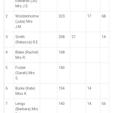
Edwards (Jo)
Mrs J.S.
2
Wolstenholme
323
17
68
(Julia) Mrs
J.M.
3
Smith
208
21
14
(Rebecca) R.E.
4
Blake (Rachel)
168
Mrs R.
5
Foster
160
(Sarah) Mrs
S.
6
Burke (Kate)
154
14
Miss K.
7
Lerigo
140
14
56
(Barbara) Mrs