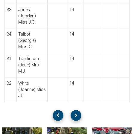
33
Jones
14
(Jocelyn)
Miss J.C.
34
Talbot
14
(Georgie)
Miss G.
31
Tomlinson
14
(Jane) Mrs
M.J.
32
White
14
(Joanne) Miss
J.L.