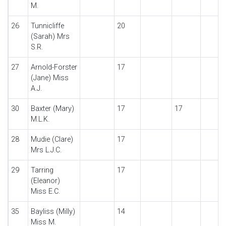
M.
26
Tunnicliffe
20
(Sarah) Mrs
S.R.
27
Arnold-Forster
17
(Jane) Miss
A.J.
30
Baxter (Mary)
17
17
M.L.K.
28
Mudie (Clare)
17
Mrs L.J.C.
29
Tarring
17
(Eleanor)
Miss E.C.
35
Bayliss (Milly)
14
Miss M.