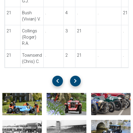
G.J.
21
Bush
.
4
.
.
21
(Vivian) V.
21
Collings
.
3
21
.
.
(Roger)
R.A.
21
Townsend
.
2
21
.
.
(Chris) C.