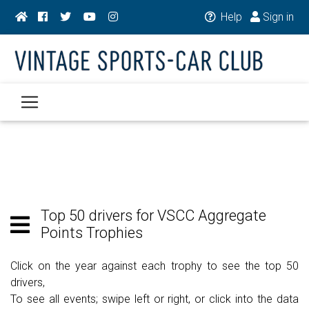
Help
Sign in
Top 50 drivers for VSCC Aggregate
Points Trophies
Click on the year against each trophy to see the top 50
drivers,
To see all events; swipe left or right, or click into the data