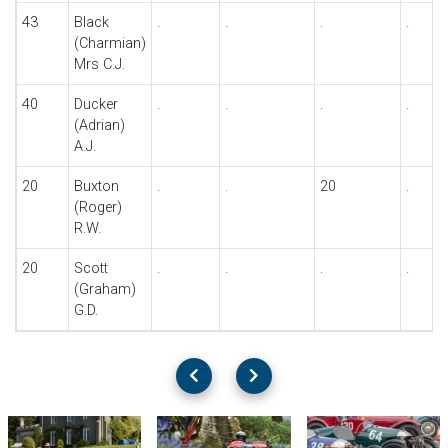
43
Black
.
.
.
.
(Charmian)
Mrs C.J.
40
Ducker
.
.
.
.
(Adrian)
A.J.
20
Buxton
.
.
20
.
(Roger)
R.W.
20
Scott
.
.
.
.
(Graham)
G.D.