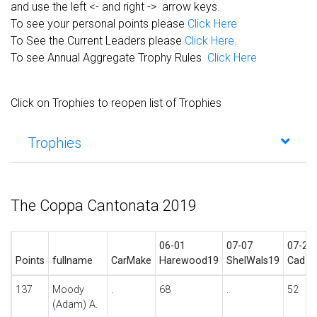
and use the left <- and right -> arrow keys.
To see your personal points please
Click Here
To See the Current Leaders please
Click Here.
To see Annual Aggregate Trophy Rules
Click Here
Click on Trophies to reopen list of Trophies
Trophies
The Coppa Cantonata 2019
06-01
07-07
07-27
Points
fullname
CarMake
Harewood19
ShelWals19
Cad19
137
Moody
.
68
.
52
(Adam) A.