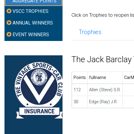
AGGREGATE POINTS
VSCC TROPHIES
Click on Trophies to reopen li
ANNUAL WINNERS
Trophies
EVENT WINNERS
The Jack Barclay
Points
fullname
CarM
112
Allen (Steve) S.R.
.
30
Edge (Ray) J.R.
.