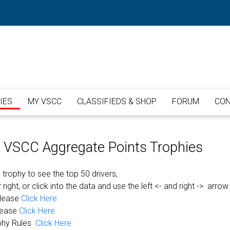
IES
MY VSCC
CLASSIFIEDS & SHOP
FORUM
CON
or VSCC Aggregate Points Trophies
 trophy to see the top 50 drivers,
 right, or click into the data and use the left <- and right -> arrow
please
Click Here
lease
Click Here.
phy Rules
Click Here