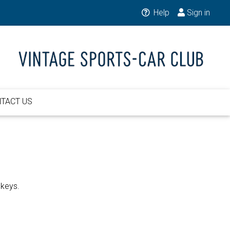
Help
Sign in
TACT US
 keys.