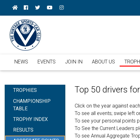
NEWS
EVENTS
JOIN IN
ABOUT US
TROPH
Top 50 drivers f
TROPHIES
CHAMPIONSHIP
Click on the year against each
TABLE
To see all events; swipe left or
TROPHY INDEX
To see your personal points 
To See the Current Leaders p
RESULTS
To see Annual Aggregate Tro