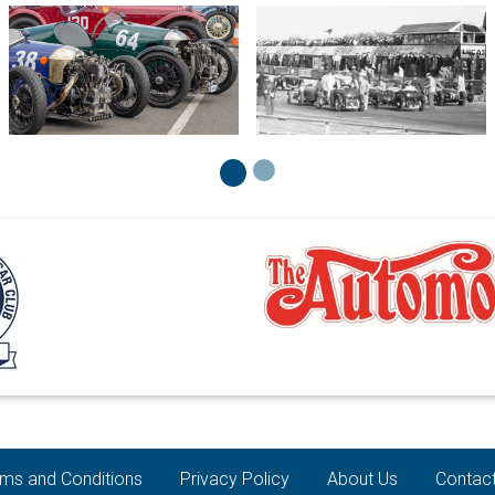
ms and Conditions
Privacy Policy
About Us
Contac