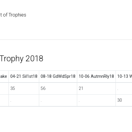
st of Trophies
 Trophy 2018
ake
04-21 Sil1st18
08-18 GdWdSpr18
10-06 AutmnRly18
10-13 
35
56
21
.
.
.
.
30