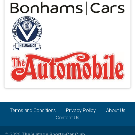
Terms and Conditions
Privacy Policy
About Us
Contact Us
© 2026
The Vintage Sports-Car Club