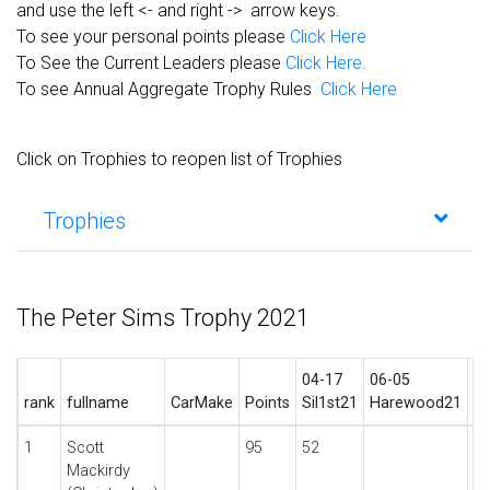
and use the left <- and right -> arrow keys.
To see your personal points please
Click Here
To See the Current Leaders please
Click Here.
To see Annual Aggregate Trophy Rules
Click Here
Click on Trophies to reopen list of Trophies
Trophies
The Peter Sims Trophy 2021
04-17
06-05
06
rank
fullname
CarMake
Points
Sil1st21
Harewood21
C
1
Scott
95
52
Mackirdy