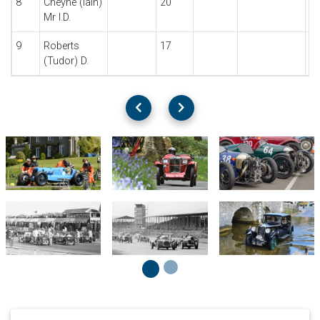
8
Cheyne (Iain)
20
Mr I.D.
9
Roberts
17
(Tudor) D.