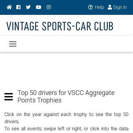
Help
Sign in
Top 50 drivers for VSCC Aggregate
Points Trophies
Click on the year against each trophy to see the top 50
drivers,
To see all events; swipe left or right, or click into the data