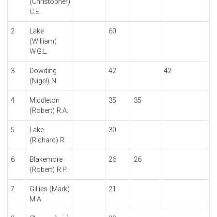
(Christopher)
C.E.
2
Lake
60
6
(William)
W.G.L.
3
Dowding
42
42
(Nigel) N.
4
Middleton
35
35
(Robert) R.A.
5
Lake
30
3
(Richard) R.
6
Blakemore
26
26
(Robert) R.P.
7
Gillies (Mark)
21
2
M.A.