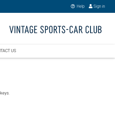
Help
Sign in
TACT US
 keys.