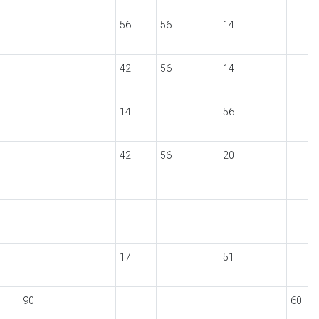
56
56
14
42
56
14
14
56
42
56
20
17
51
90
60