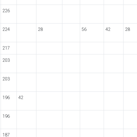
226
224
28
56
42
28
217
203
203
196
42
196
187