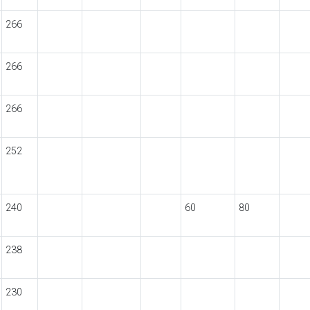
266
266
266
252
240
60
80
238
230