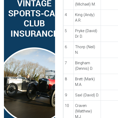
(Michael) M.
4
King (Andy)
A.R.
5
Pryke (David)
Dr D.
6
Thorp (Neil)
N.
7
Bingham
(Dennis) D.
8
Brett (Mark)
M.A.
9
Saxl (David) D.
10
Craven
(Matthew)
M.J.