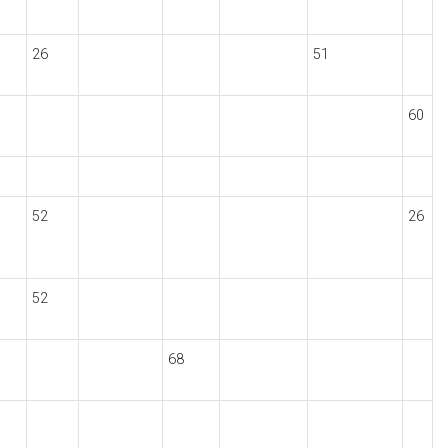
26
51
60
52
26
52
68