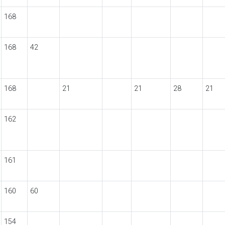
168
168
42
168
21
21
28
21
162
161
160
60
154