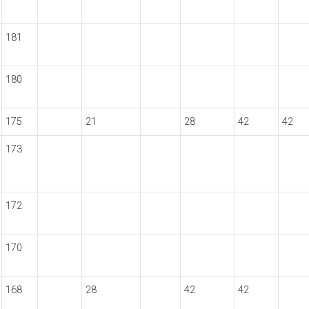
181
180
175
21
28
42
42
173
172
170
168
28
42
42