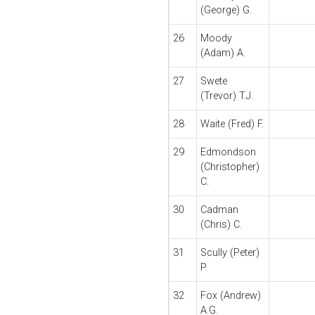
(George) G.
26
Moody
(Adam) A.
27
Swete
(Trevor) T.J.
28
Waite (Fred) F.
29
Edmondson
(Christopher)
C.
30
Cadman
(Chris) C.
31
Scully (Peter)
P.
32
Fox (Andrew)
A.G.