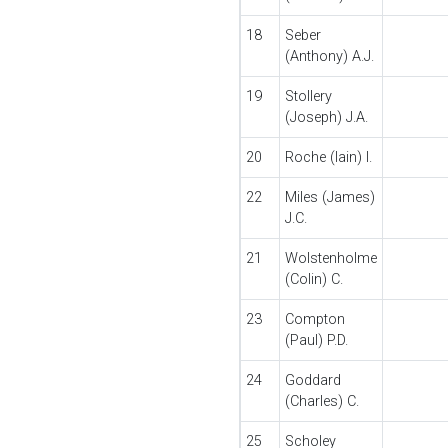
18
Seber
(Anthony) A.J.
19
Stollery
(Joseph) J.A.
20
Roche (Iain) I.
22
Miles (James)
J.C.
21
Wolstenholme
(Colin) C.
23
Compton
(Paul) P.D.
24
Goddard
(Charles) C.
25
Scholey