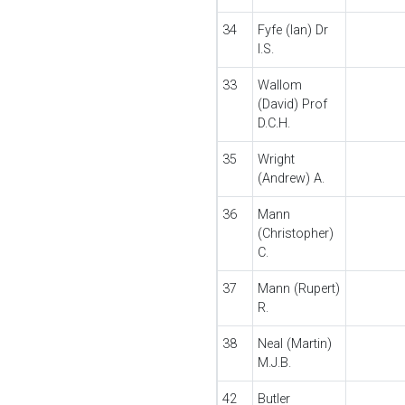
34
Fyfe (Ian) Dr
I.S.
33
Wallom
(David) Prof
D.C.H.
35
Wright
(Andrew) A.
36
Mann
(Christopher)
C.
37
Mann (Rupert)
R.
38
Neal (Martin)
M.J.B.
42
Butler