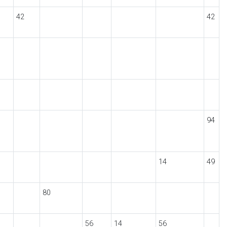
42
42
94
14
49
80
56
14
56