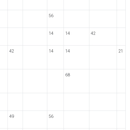
56
14
14
42
42
14
14
21
68
49
56