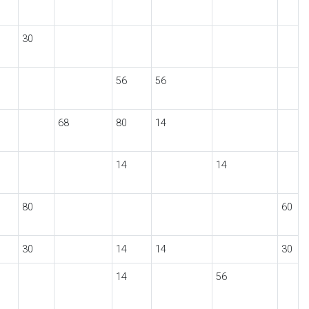
30
56
56
68
80
14
14
14
80
60
30
14
14
30
14
56