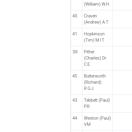
(William) W.H.
40
Craven
(Andrew) A.T.
41
Hopkinson
(Tim) M.I.T.
39
Pither
(Charles) Dr.
C.E.
45
Butterworth
(Richard)
R.G.J.
43
Tebbett (Paul)
P.R.
44
Weston (Paul)
V.M.