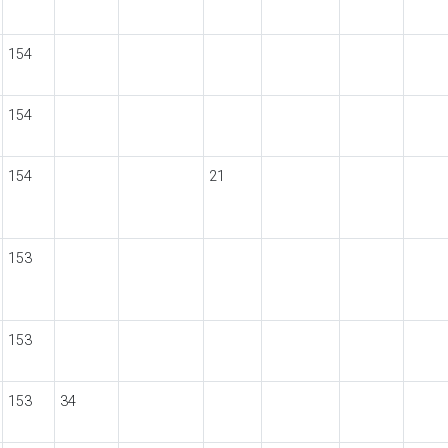
154
154
154
21
153
153
153
34