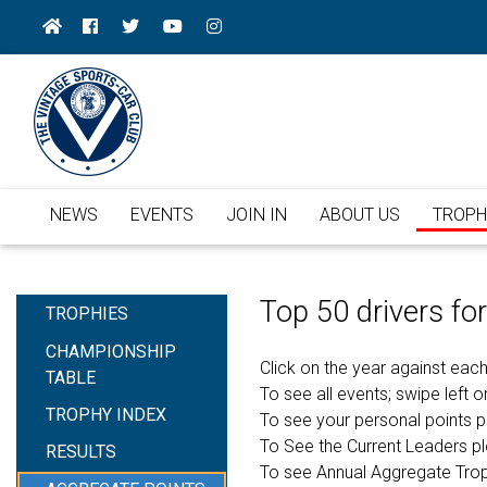
NEWS
EVENTS
JOIN IN
ABOUT US
TROPH
Top 50 drivers f
TROPHIES
CHAMPIONSHIP
Click on the year against each
TABLE
To see all events; swipe left or
TROPHY INDEX
To see your personal points 
To See the Current Leaders p
RESULTS
To see Annual Aggregate Tro