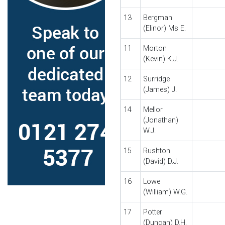
13
Bergman
(Elinor) Ms E.
11
Morton
(Kevin) K.J.
12
Surridge
(James) J.
14
Mellor
(Jonathan)
W.J.
15
Rushton
(David) D.J.
16
Lowe
(William) W.G.
17
Potter
(Duncan) D.H.