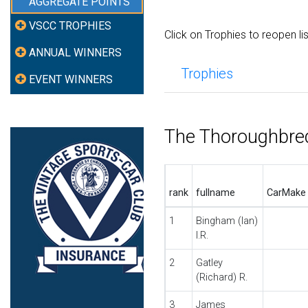
AGGREGATE POINTS
VSCC TROPHIES
Click on Trophies to reopen li
ANNUAL WINNERS
Trophies
EVENT WINNERS
The Thoroughbre
rank
fullname
CarMake
1
Bingham (Ian)
I.R.
2
Gatley
(Richard) R.
3
James