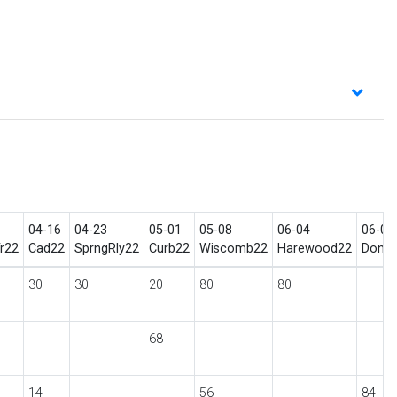
04-16
04-23
05-01
05-08
06-04
06-05
r22
Cad22
SprngRly22
Curb22
Wiscomb22
Harewood22
Don1s
30
30
20
80
80
68
14
56
84