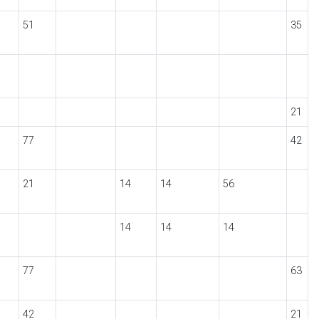
51
35
21
77
42
21
14
14
56
14
14
14
77
63
42
21