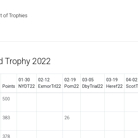
st of Trophies
d Trophy 2022
01-30
02-12
02-19
03-05
03-19
04-02
Points
NYDT22
ExmorTrl22
Pom22
DbyTrial22
Heref22
ScotT
500
383
26
378