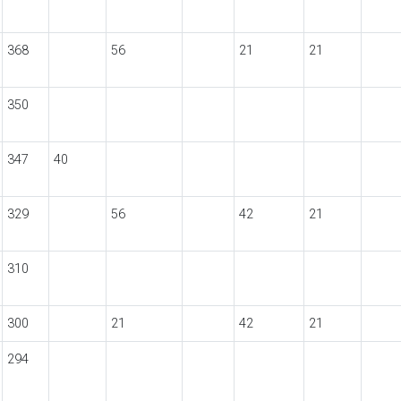
368
56
21
21
350
347
40
329
56
42
21
310
300
21
42
21
294