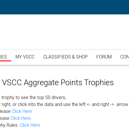
IES
MY VSCC
CLASSIFIEDS & SHOP
FORUM
CON
or VSCC Aggregate Points Trophies
 trophy to see the top 50 drivers,
 right, or click into the data and use the left <- and right -> arrow
please
Click Here
lease
Click Here.
phy Rules
Click Here